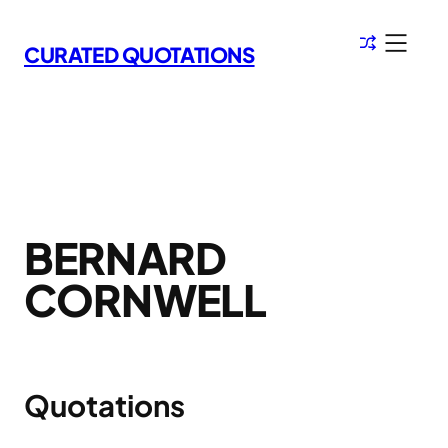
Skip
to
CURATED QUOTATIONS
content
BERNARD
CORNWELL
Quotations