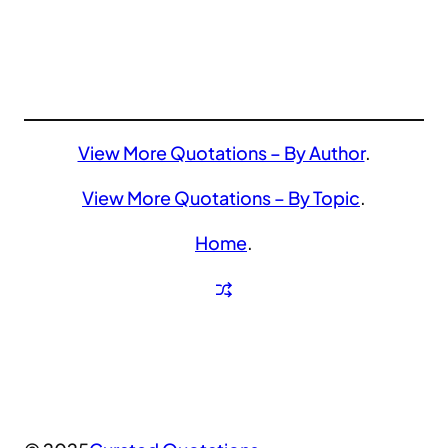
View More Quotations – By Author
.
View More Quotations – By Topic
.
Home
.