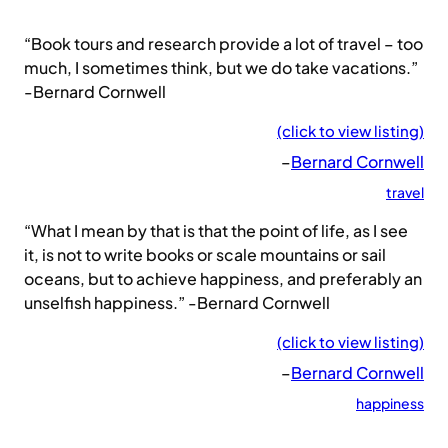
“Book tours and research provide a lot of travel – too
much, I sometimes think, but we do take vacations.”
-Bernard Cornwell
(click to view listing)
–
Bernard Cornwell
travel
“What I mean by that is that the point of life, as I see
it, is not to write books or scale mountains or sail
oceans, but to achieve happiness, and preferably an
unselfish happiness.” -Bernard Cornwell
(click to view listing)
–
Bernard Cornwell
happiness