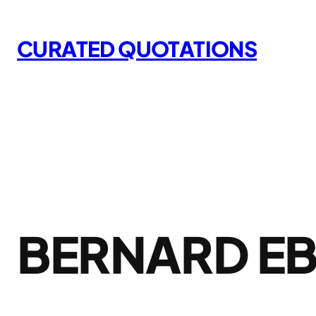
Skip
to
CURATED QUOTATIONS
content
BERNARD E