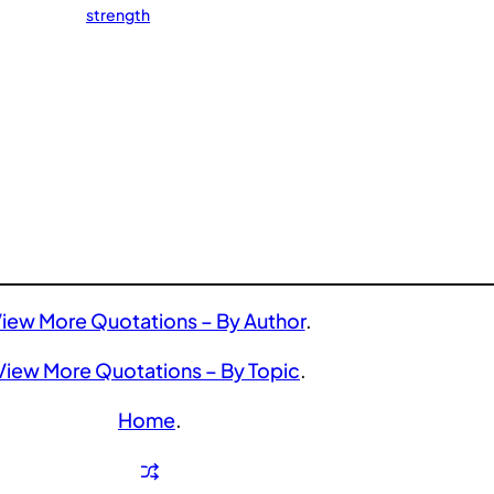
strength
iew More Quotations – By Author
.
View More Quotations – By Topic
.
Home
.