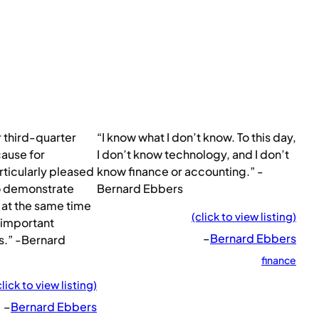
r third-quarter
“I know what I don’t know. To this day,
 cause for
I don’t know technology, and I don’t
rticularly pleased
know finance or accounting.” -
o demonstrate
Bernard Ebbers
at the same time
(click to view listing)
 important
–
Bernard Ebbers
s.” -Bernard
finance
click to view listing)
–
Bernard Ebbers