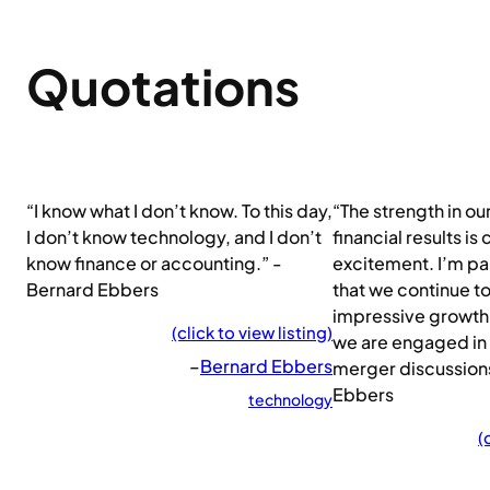
Quotations
“I know what I don’t know. To this day,
“The strength in ou
I don’t know technology, and I don’t
financial results is
know finance or accounting.” -
excitement. I’m pa
Bernard Ebbers
that we continue t
impressive growth 
(click to view listing)
we are engaged in
–
Bernard Ebbers
merger discussion
Ebbers
technology
(