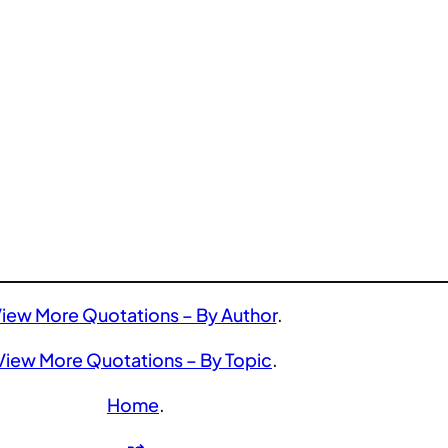
iew More Quotations – By Author
.
View More Quotations – By Topic
.
Home
.