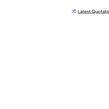
Latest Quotati