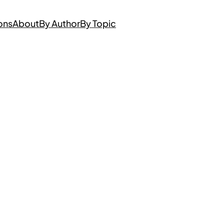
ons
About
By Author
By Topic