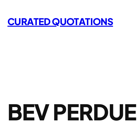
Skip
to
CURATED QUOTATIONS
content
BEV PERDUE