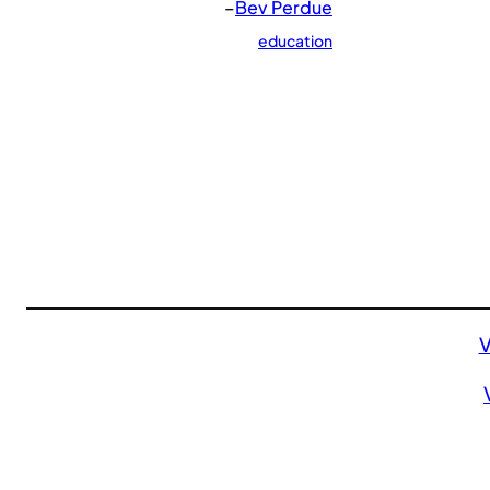
–
Bev Perdue
education
V