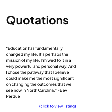
Quotations
“Education has fundamentally
changed my life. It’s perhaps the
mission of my life. I’m wed to it in a
very powerful and personal way. And
I chose the pathway that I believe
could make me the most significant
on changing the outcomes that we
see now in North Carolina.” -Bev
Perdue
(click to view listing)