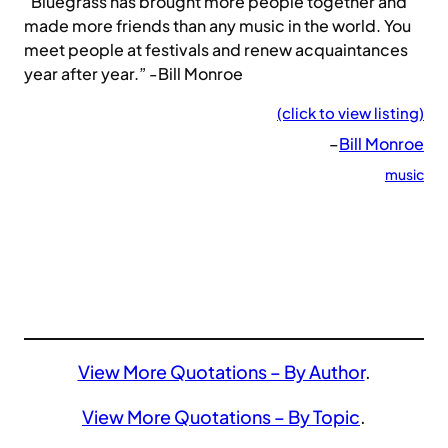
“Bluegrass has brought more people together and
made more friends than any music in the world. You
meet people at festivals and renew acquaintances
year after year.” -Bill Monroe
(click to view listing)
–
Bill Monroe
music
View More Quotations – By Author
.
View More Quotations – By Topic
.