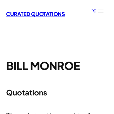
Skip
to
CURATED QUOTATIONS
content
BILL MONROE
Quotations