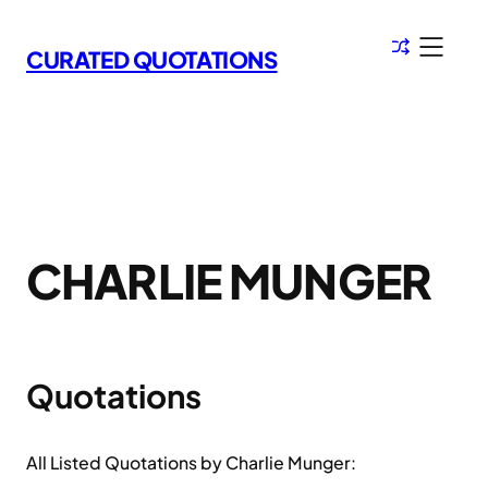
Skip
to
CURATED QUOTATIONS
content
CHARLIE MUNGER
Quotations
All Listed Quotations by Charlie Munger: