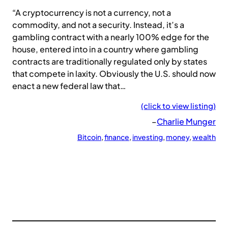
“A cryptocurrency is not a currency, not a
commodity, and not a security. Instead, it’s a
gambling contract with a nearly 100% edge for the
house, entered into in a country where gambling
contracts are traditionally regulated only by states
that compete in laxity. Obviously the U.S. should now
enact a new federal law that…
(click to view listing)
–
Charlie Munger
Bitcoin
, 
finance
, 
investing
, 
money
, 
wealth