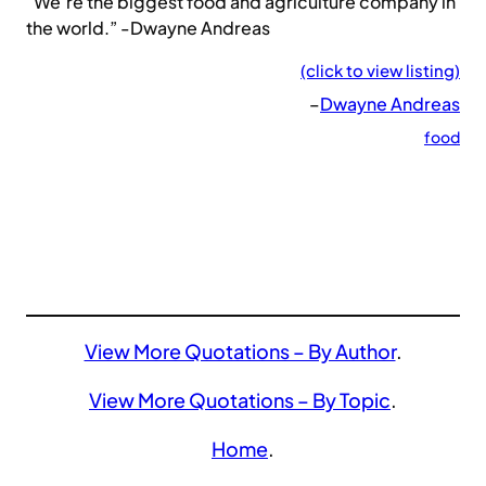
“We’re the biggest food and agriculture company in
the world.” -Dwayne Andreas
(click to view listing)
–
Dwayne Andreas
food
View More Quotations – By Author
.
View More Quotations – By Topic
.
Home
.