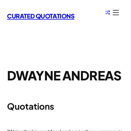
Skip
to
CURATED QUOTATIONS
content
DWAYNE ANDREAS
Quotations