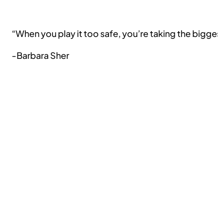
“When you play it too safe, you’re taking the biggest
-Barbara Sher