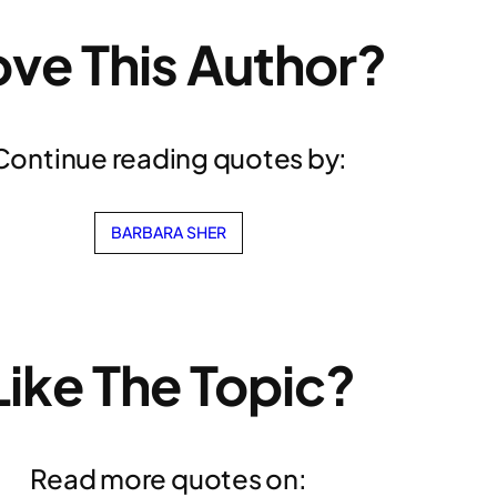
ove This Author?
Continue reading quotes by:
BARBARA SHER
Like The Topic?
Read more quotes on: