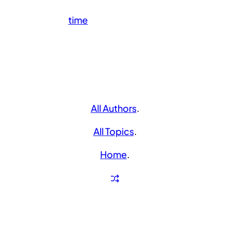
time
All Authors
.
All Topics
.
Home
.