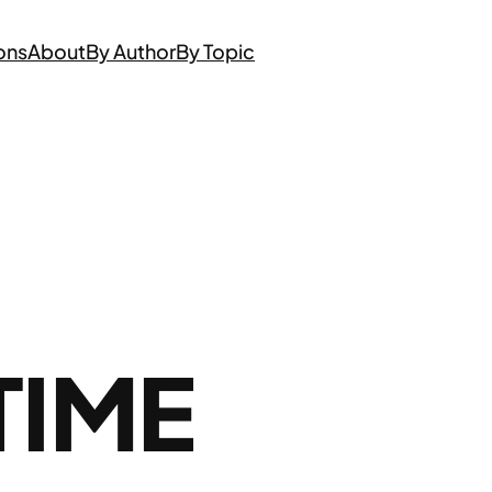
ons
About
By Author
By Topic
TIME