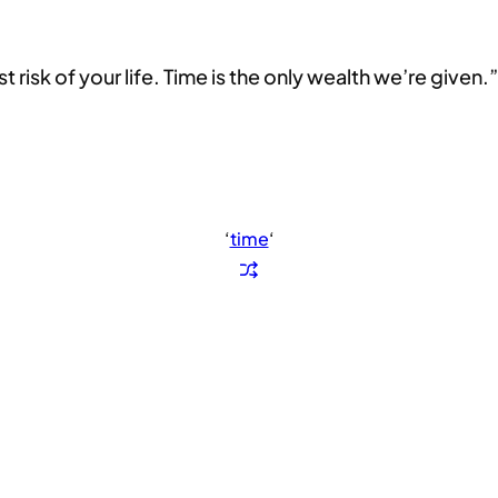
 risk of your life. Time is the only wealth we’re given.”
‘
time
‘