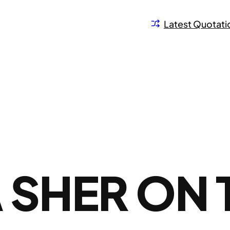
Latest Quotati
SHER ON 