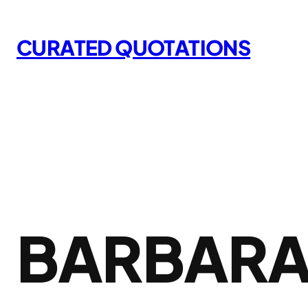
Skip
to
CURATED QUOTATIONS
content
BARBARA 