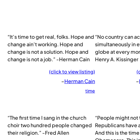
“It’s time to get real, folks. Hope and
“No country can ac
change ain’t working. Hope and
simultaneously in e
change is not a solution. Hope and
globe at every mom
change is not a job.” -Herman Cain
Henry A. Kissinger
(click to view listing)
(
–
Herman Cain
–
time
“The first time I sang in the church
“People might not t
choir two hundred people changed
Republicans have al
their religion.” -Fred Allen
And this is the time