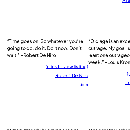
–
Art
“Time goes on. So whatever you’re
“Old age is an exce
going to do, do it. Do it now. Don’t
outrage. My goal is
wait.” -Robert De Niro
least one outrageo
week.” -Louis Kro
(click to view listing)
(
–
Robert De Niro
–
L
time