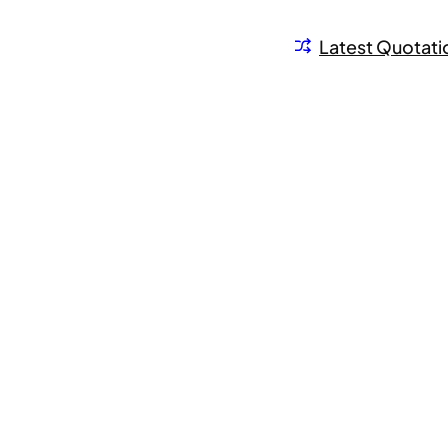
Latest Quotati