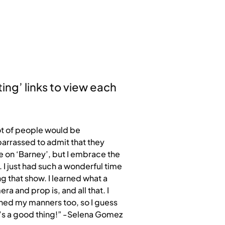
ting’ links to view each
ot of people would be
rrassed to admit that they
 on ‘Barney’, but I embrace the
. I just had such a wonderful time
g that show. I learned what a
ra and prop is, and all that. I
ned my manners too, so I guess
’s a good thing!” -Selena Gomez