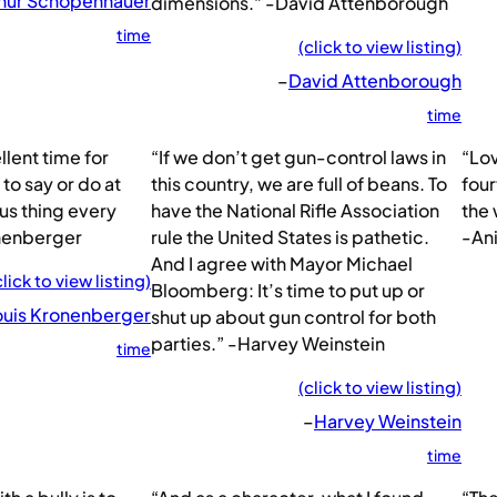
hur Schopenhauer
dimensions.” -David Attenborough
time
(click to view listing)
–
David Attenborough
time
llent time for
“If we don’t get gun-control laws in
“Lov
 to say or do at
this country, we are full of beans. To
four
us thing every
have the National Rifle Association
the 
nenberger
rule the United States is pathetic.
-An
And I agree with Mayor Michael
click to view listing)
Bloomberg: It’s time to put up or
ouis Kronenberger
shut up about gun control for both
parties.” -Harvey Weinstein
time
(click to view listing)
–
Harvey Weinstein
time