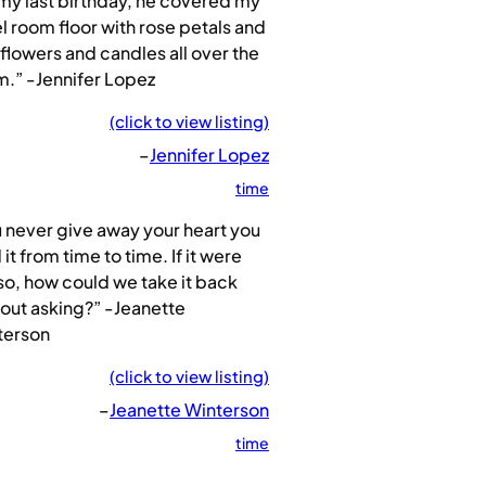
my last birthday, he covered my
l room floor with rose petals and
flowers and candles all over the
.” -Jennifer Lopez
(click to view listing)
–
Jennifer Lopez
time
 never give away your heart you
 it from time to time. If it were
so, how could we take it back
out asking?” -Jeanette
terson
(click to view listing)
–
Jeanette Winterson
time