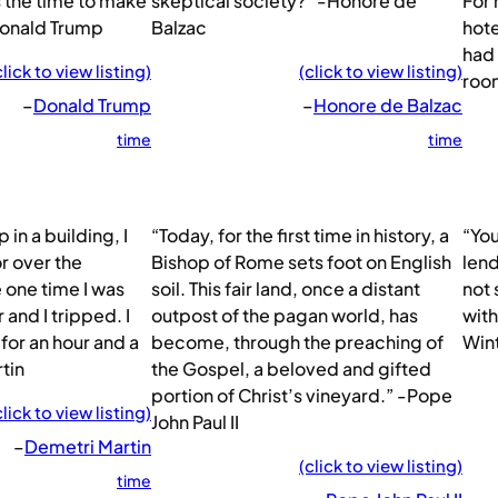
 the time to make
skeptical society?” -Honore de
For 
Donald Trump
Balzac
hote
had 
click to view listing)
(click to view listing)
room
–
Donald Trump
–
Honore de Balzac
time
time
 in a building, I
“Today, for the first time in history, a
“You
r over the
Bishop of Rome sets foot on English
lend
 one time I was
soil. This fair land, once a distant
not 
 and I tripped. I
outpost of the pagan world, has
with
 for an hour and a
become, through the preaching of
Win
tin
the Gospel, a beloved and gifted
portion of Christ’s vineyard.” -Pope
click to view listing)
John Paul II
–
Demetri Martin
(click to view listing)
time