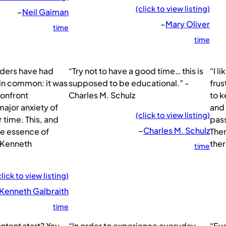
(click to view listing)
–
Neil Gaiman
–
Mary Oliver
time
time
eaders have had
“Try not to have a good time… this is
“I l
 in common: it was
supposed to be educational.” -
frus
confront
Charles M. Schulz
to k
major anxiety of
and 
(click to view listing)
r time. This, and
pas
–
Charles M. Schulz
he essence of
Ther
 Kenneth
ther
time
click to view listing)
 Kenneth Galbraith
time
tent start? You
“In order to experience everyday
“Eve