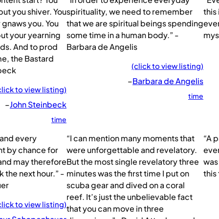
ut you shiver. You
spirituality, we need to remember
this
r gnaws you. You
that we are spiritual beings spending
ever
ut your yearning
some time in a human body.” -
myse
lds. And to prod
Barbara de Angelis
ime, the Bastard
(click to view listing)
nbeck
–
Barbara de Angelis
click to view listing)
time
–
John Steinbeck
time
 and every
“I can mention many moments that
“A p
nt by chance for
were unforgettable and revelatory.
ever
 and may therefore
But the most single revelatory three
was 
the next hour.” -
minutes was the first time I put on
this
uer
scuba gear and dived on a coral
reef. It’s just the unbelievable fact
click to view listing)
that you can move in three