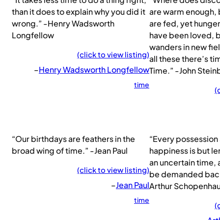
than it does to explain why you did it
are warm enough, b
wrong.” -Henry Wadsworth
are fed, yet hunge
Longfellow
have been loved, b
wanders in new fie
(click to view listing)
all these there’s t
–
Henry Wadsworth Longfellow
Time.” -John Stei
time
(
“Our birthdays are feathers in the
“Every possession
broad wing of time.” -Jean Paul
happiness is but le
an uncertain time,
(click to view listing)
be demanded back 
–
Jean Paul
Arthur Schopenha
time
(