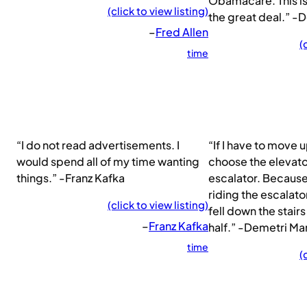
Obamacare. This is
(click to view listing)
the great deal.” -
–
Fred Allen
(
time
“I do not read advertisements. I
“If I have to move up
would spend all of my time wanting
choose the elevato
things.” -Franz Kafka
escalator. Because
riding the escalator
(click to view listing)
fell down the stairs
–
Franz Kafka
half.” -Demetri Mar
time
(