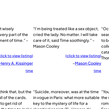
t wisely
“I’m being treated like a sex object,
“Oct
very part of the
cried the lady. No matter. I will take
seas
ent of time.” -
care of it, said Time soothingly.” -
to b
Mason Cooley
coll
cata
click to view listing)
(click to view listing)
Tho
Henry A. Kissinger
–
Mason Cooley
time
time
hink that, but the
“Suicide, moreover, was at the time
“You
l of the cards.
in vogue in Paris: what more suitable
the 
 to get rid of
key to the mystery of life for a
roma