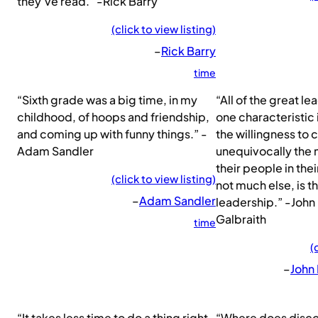
they’ve read.” -Rick Barry
(click to view listing)
–
Rick Barry
time
“Sixth grade was a big time, in my
“All of the great l
childhood, of hoops and friendship,
one characteristic
and coming up with funny things.” -
the willingness to 
Adam Sandler
unequivocally the 
their people in thei
(click to view listing)
not much else, is t
–
Adam Sandler
leadership.” -John
Galbraith
time
(
–
John
“It takes less time to do a thing right,
“Where does discon