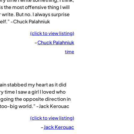
 is the most offensive thing I will
 write. But no. I always surprise
lf.” -Chuck Palahniuk
(click to view listing)
–
Chuck Palahniuk
time
ain stabbed my heart as it did
y time I saw a girl I loved who
going the opposite direction in
 too-big world.” -Jack Kerouac
(click to view listing)
–
Jack Kerouac