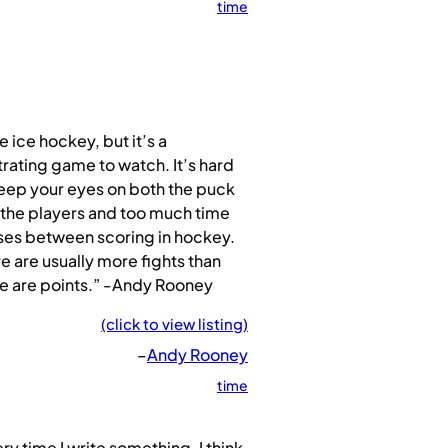
time
ike ice hockey, but it’s a
trating game to watch. It’s hard
eep your eyes on both the puck
the players and too much time
ses between scoring in hockey.
e are usually more fights than
e are points.” -Andy Rooney
(click to view listing)
–
Andy Rooney
time
ry time I write something, I think,