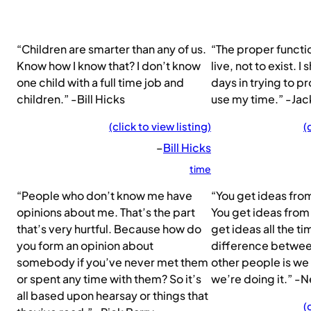
“Children are smarter than any of us.
“The proper functio
Know how I know that? I don’t know
live, not to exist. I
one child with a full time job and
days in trying to pr
children.” -Bill Hicks
use my time.” -Ja
(click to view listing)
(
–
Bill Hicks
time
“People who don’t know me have
“You get ideas fr
opinions about me. That’s the part
You get ideas from
that’s very hurtful. Because how do
get ideas all the ti
you form an opinion about
difference betwee
somebody if you’ve never met them
other people is we
or spent any time with them? So it’s
we’re doing it.” -
all based upon hearsay or things that
(