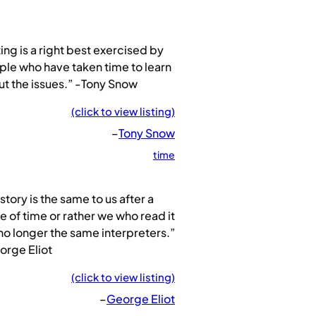
ing is a right best exercised by
le who have taken time to learn
t the issues.” -Tony Snow
(click to view listing)
–
Tony Snow
time
story is the same to us after a
e of time or rather we who read it
no longer the same interpreters.”
orge Eliot
(click to view listing)
–
George Eliot