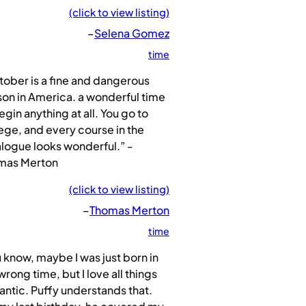
(click to view listing)
–
Selena Gomez
time
ober is a fine and dangerous
on in America. a wonderful time
egin anything at all. You go to
ege, and every course in the
logue looks wonderful.” -
mas Merton
(click to view listing)
–
Thomas Merton
time
 know, maybe I was just born in
wrong time, but I love all things
ntic. Puffy understands that.