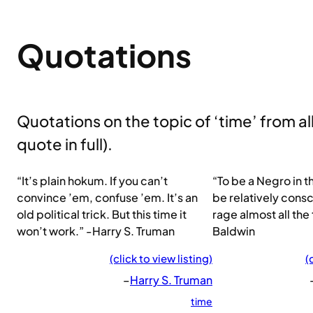
Quotations
Quotations on the topic of ‘time’ from all 
quote in full).
“It’s plain hokum. If you can’t
“To be a Negro in t
convince ’em, confuse ’em. It’s an
be relatively consci
old political trick. But this time it
rage almost all the
won’t work.” -Harry S. Truman
Baldwin
(click to view listing)
(
–
Harry S. Truman
time