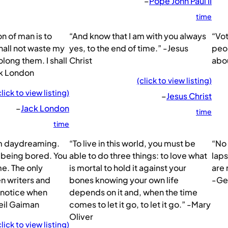
–
Pope John Paul II
time
n of man is to
“And know that I am with you always
“Vot
 shall not waste my
yes, to the end of time.” -Jesus
peop
olong them. I shall
Christ
abou
ck London
(click to view listing)
click to view listing)
–
Jesus Christ
–
Jack London
time
time
om daydreaming.
“To live in this world, you must be
“No 
 being bored. You
able to do three things: to love what
laps
me. The only
is mortal to hold it against your
are 
n writers and
bones knowing your own life
-Ge
 notice when
depends on it and, when the time
Neil Gaiman
comes to let it go, to let it go.” -Mary
Oliver
click to view listing)