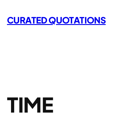
Skip
to
CURATED QUOTATIONS
content
TIME