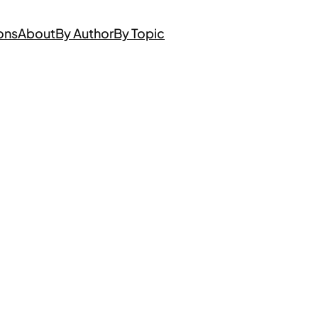
ons
About
By Author
By Topic