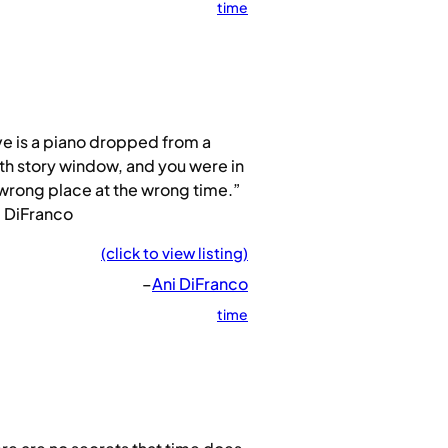
time
e is a piano dropped from a
th story window, and you were in
wrong place at the wrong time.”
i DiFranco
(click to view listing)
–
Ani DiFranco
time