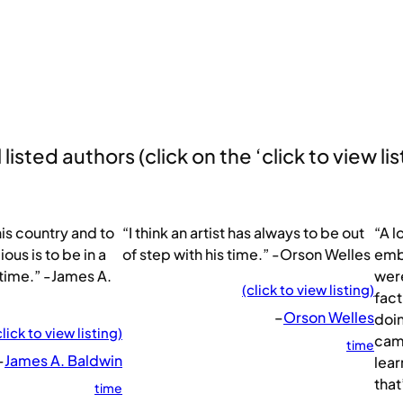
listed authors (click on the ‘click to view lis
his country and to
“I think an artist has always to be out
“A l
ous is to be in a
of step with his time.” -Orson Welles
emba
 time.” -James A.
were
(click to view listing)
fact
–
Orson Welles
doin
click to view listing)
came
time
–
James A. Baldwin
lear
that
time