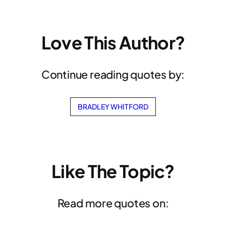
Love This Author?
Continue reading quotes by:
BRADLEY WHITFORD
Like The Topic?
Read more quotes on: