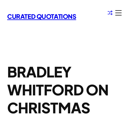
Skip
to
CURATED QUOTATIONS
content
BRADLEY
WHITFORD ON
CHRISTMAS