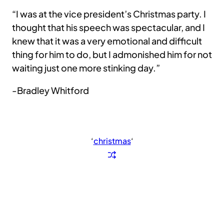
“I was at the vice president’s Christmas party. I
thought that his speech was spectacular, and I
knew that it was a very emotional and difficult
thing for him to do, but I admonished him for not
waiting just one more stinking day.”
-Bradley Whitford
‘
christmas
‘