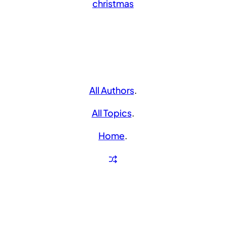
christmas
All Authors
.
All Topics
.
Home
.