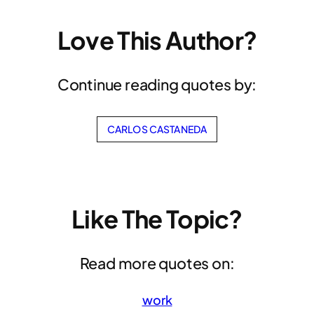
Love This Author?
Continue reading quotes by:
CARLOS CASTANEDA
Like The Topic?
Read more quotes on:
work