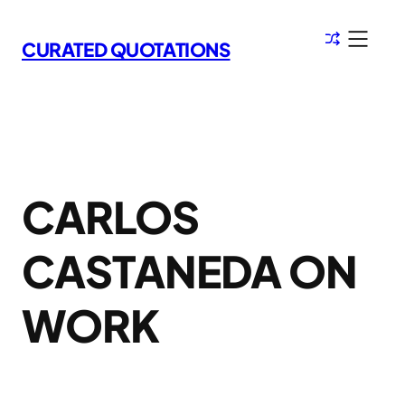
Skip
to
CURATED QUOTATIONS
content
CARLOS
CASTANEDA ON
WORK