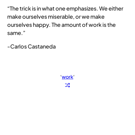
“The trick is in what one emphasizes. We either
make ourselves miserable, or we make
ourselves happy. The amount of work is the
same.”
-Carlos Castaneda
‘
work
‘