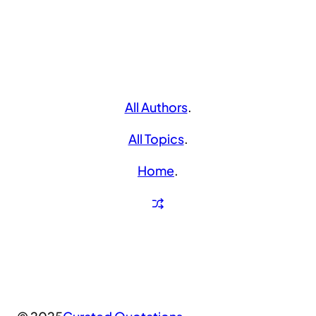
All Authors
.
All Topics
.
Home
.