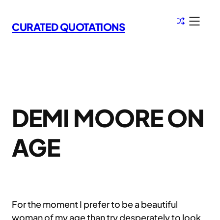
Skip
to
CURATED QUOTATIONS
content
DEMI MOORE ON
AGE
For the moment I prefer to be a beautiful
woman of my age than try desperately to look