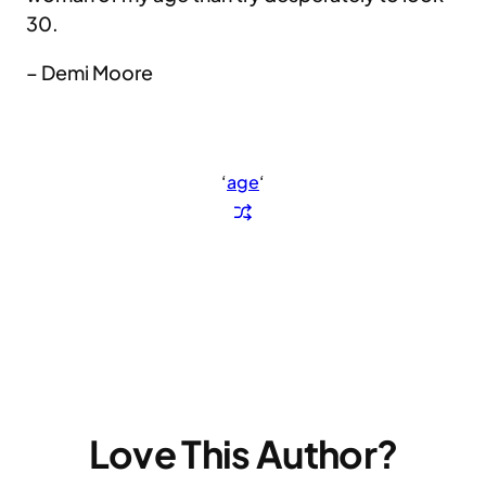
30.
– Demi Moore
‘
age
‘
Love This Author?