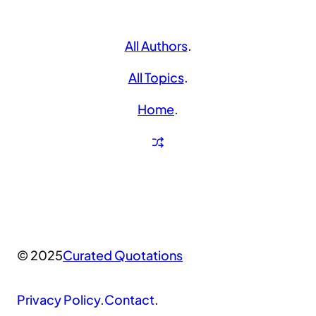
All Authors
.
All Topics
.
Home
.
© 2025
Curated Quotations
Privacy Policy
.
Contact
.