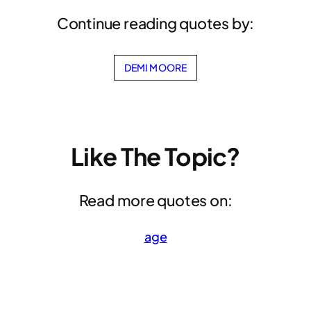
Continue reading quotes by:
DEMI MOORE
Like The Topic?
Read more quotes on:
age