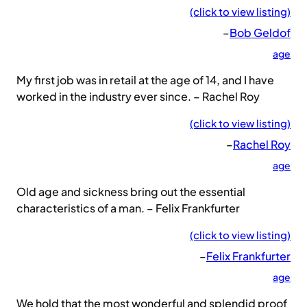
(click to view listing)
–
Bob Geldof
age
My first job was in retail at the age of 14, and I have
worked in the industry ever since. – Rachel Roy
(click to view listing)
–
Rachel Roy
age
Old age and sickness bring out the essential
characteristics of a man. – Felix Frankfurter
(click to view listing)
–
Felix Frankfurter
age
We hold that the most wonderful and splendid proof