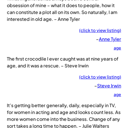
obsession of mine – what it does to people, how it
can constitute a plot all on its own. So naturally, I am
interested in old age. – Anne Tyler
(click to view listing)
–
Anne Tyler
age
The first crocodile I ever caught was at nine years of
age, and it was a rescue. – Steve Irwin
(click to view listing)
–
Steve Irwin
age
It’s getting better generally, daily, especially in TV,
for women in acting and age and looks count less. As
more women come into the business. Change of any
sort takes a long time to happen. – Julie Walters