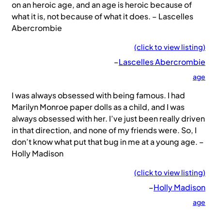
on an heroic age, and an age is heroic because of
what it is, not because of what it does. – Lascelles
Abercrombie
(click to view listing)
–
Lascelles Abercrombie
age
I was always obsessed with being famous. I had
Marilyn Monroe paper dolls as a child, and I was
always obsessed with her. I’ve just been really driven
in that direction, and none of my friends were. So, I
don’t know what put that bug in me at a young age. –
Holly Madison
(click to view listing)
–
Holly Madison
age