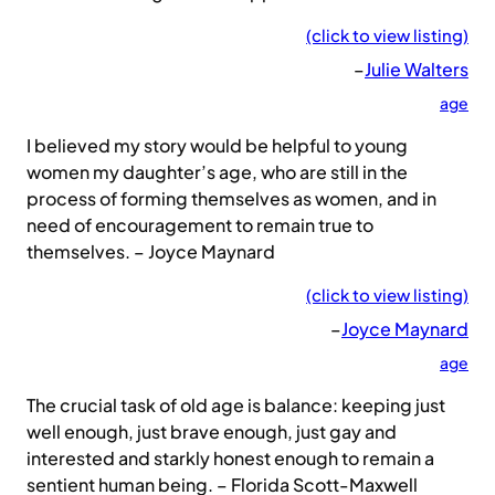
(click to view listing)
–
Julie Walters
age
I believed my story would be helpful to young
women my daughter’s age, who are still in the
process of forming themselves as women, and in
need of encouragement to remain true to
themselves. – Joyce Maynard
(click to view listing)
–
Joyce Maynard
age
The crucial task of old age is balance: keeping just
well enough, just brave enough, just gay and
interested and starkly honest enough to remain a
sentient human being. – Florida Scott-Maxwell