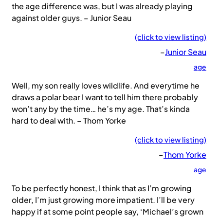
the age difference was, but I was already playing
against older guys. – Junior Seau
(click to view listing)
–
Junior Seau
age
Well, my son really loves wildlife. And everytime he
draws a polar bear I want to tell him there probably
won’t any by the time… he’s my age. That’s kinda
hard to deal with. – Thom Yorke
(click to view listing)
–
Thom Yorke
age
To be perfectly honest, I think that as I’m growing
older, I’m just growing more impatient. I’ll be very
happy if at some point people say, ‘Michael’s grown