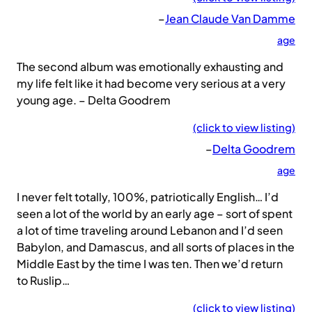
–
Jean Claude Van Damme
age
The second album was emotionally exhausting and
my life felt like it had become very serious at a very
young age. – Delta Goodrem
(click to view listing)
–
Delta Goodrem
age
I never felt totally, 100%, patriotically English… I’d
seen a lot of the world by an early age – sort of spent
a lot of time traveling around Lebanon and I’d seen
Babylon, and Damascus, and all sorts of places in the
Middle East by the time I was ten. Then we’d return
to Ruslip…
(click to view listing)