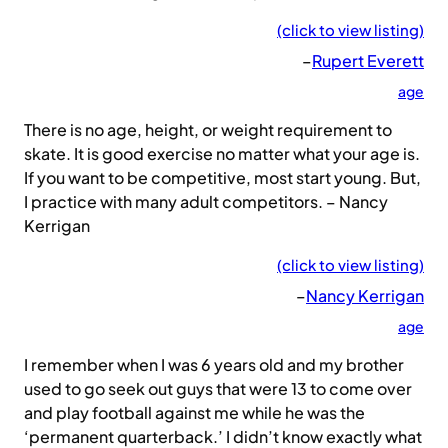
(click to view listing)
–
Rupert Everett
age
There is no age, height, or weight requirement to
skate. It is good exercise no matter what your age is.
If you want to be competitive, most start young. But,
I practice with many adult competitors. – Nancy
Kerrigan
(click to view listing)
–
Nancy Kerrigan
age
I remember when I was 6 years old and my brother
used to go seek out guys that were 13 to come over
and play football against me while he was the
‘permanent quarterback.’ I didn’t know exactly what