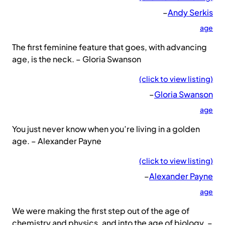
–
Andy Serkis
age
The first feminine feature that goes, with advancing
age, is the neck. – Gloria Swanson
(click to view listing)
–
Gloria Swanson
age
You just never know when you’re living in a golden
age. – Alexander Payne
(click to view listing)
–
Alexander Payne
age
We were making the first step out of the age of
chemistry and physics, and into the age of biology. –