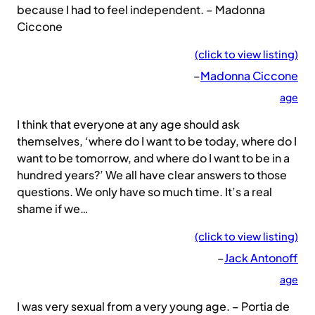
because I had to feel independent. – Madonna
Ciccone
(click to view listing)
–
Madonna Ciccone
age
I think that everyone at any age should ask
themselves, ‘where do I want to be today, where do I
want to be tomorrow, and where do I want to be in a
hundred years?’ We all have clear answers to those
questions. We only have so much time. It’s a real
shame if we…
(click to view listing)
–
Jack Antonoff
age
I was very sexual from a very young age. – Portia de