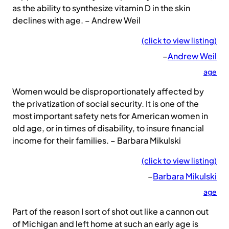
as the ability to synthesize vitamin D in the skin
declines with age. – Andrew Weil
(click to view listing)
–
Andrew Weil
age
Women would be disproportionately affected by
the privatization of social security. It is one of the
most important safety nets for American women in
old age, or in times of disability, to insure financial
income for their families. – Barbara Mikulski
(click to view listing)
–
Barbara Mikulski
age
Part of the reason I sort of shot out like a cannon out
of Michigan and left home at such an early age is