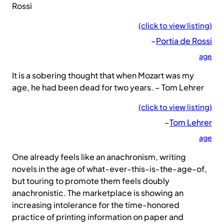
Rossi
(click to view listing)
–
Portia de Rossi
age
It is a sobering thought that when Mozart was my
age, he had been dead for two years. – Tom Lehrer
(click to view listing)
–
Tom Lehrer
age
One already feels like an anachronism, writing
novels in the age of what-ever-this-is-the-age-of,
but touring to promote them feels doubly
anachronistic. The marketplace is showing an
increasing intolerance for the time-honored
practice of printing information on paper and