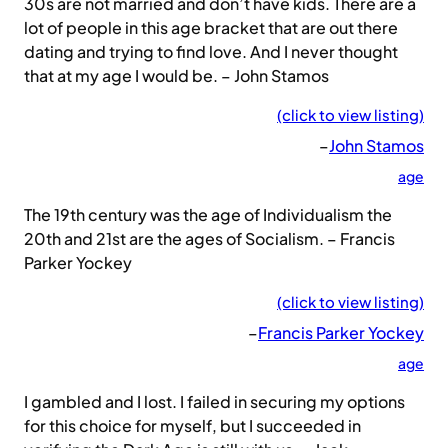
30s are not married and don’t have kids. There are a
lot of people in this age bracket that are out there
dating and trying to find love. And I never thought
that at my age I would be. – John Stamos
(click to view listing)
–
John Stamos
age
The 19th century was the age of Individualism the
20th and 21st are the ages of Socialism. – Francis
Parker Yockey
(click to view listing)
–
Francis Parker Yockey
age
I gambled and I lost. I failed in securing my options
for this choice for myself, but I succeeded in