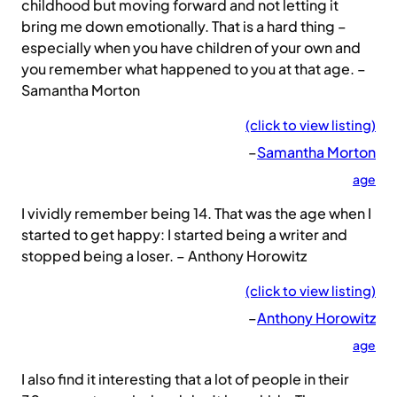
childhood but moving forward and not letting it
bring me down emotionally. That is a hard thing –
especially when you have children of your own and
you remember what happened to you at that age. –
Samantha Morton
(click to view listing)
–
Samantha Morton
age
I vividly remember being 14. That was the age when I
started to get happy: I started being a writer and
stopped being a loser. – Anthony Horowitz
(click to view listing)
–
Anthony Horowitz
age
I also find it interesting that a lot of people in their