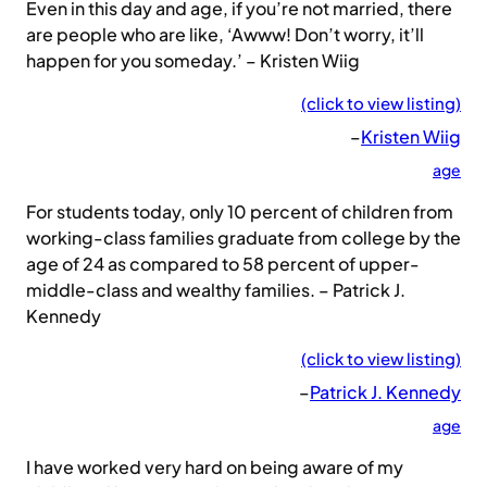
Even in this day and age, if you’re not married, there
are people who are like, ‘Awww! Don’t worry, it’ll
happen for you someday.’ – Kristen Wiig
(click to view listing)
–
Kristen Wiig
age
For students today, only 10 percent of children from
working-class families graduate from college by the
age of 24 as compared to 58 percent of upper-
middle-class and wealthy families. – Patrick J.
Kennedy
(click to view listing)
–
Patrick J. Kennedy
age
I have worked very hard on being aware of my