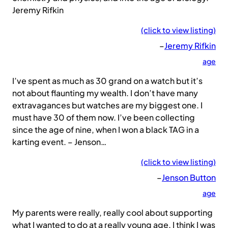
Jeremy Rifkin
(click to view listing)
–
Jeremy Rifkin
age
I’ve spent as much as 30 grand on a watch but it’s
not about flaunting my wealth. I don’t have many
extravagances but watches are my biggest one. I
must have 30 of them now. I’ve been collecting
since the age of nine, when I won a black TAG in a
karting event. – Jenson…
(click to view listing)
–
Jenson Button
age
My parents were really, really cool about supporting
what I wanted to do at a really young age. I think I was