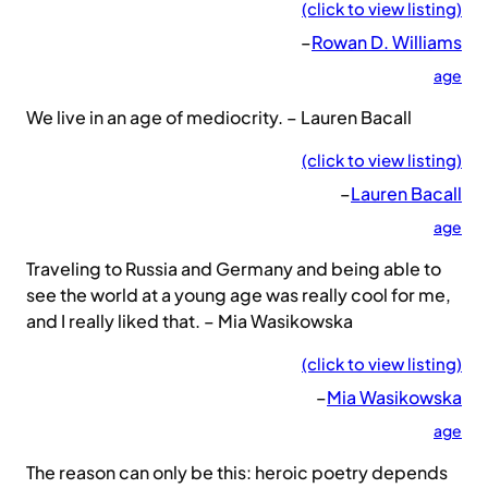
(click to view listing)
–
Rowan D. Williams
age
We live in an age of mediocrity. – Lauren Bacall
(click to view listing)
–
Lauren Bacall
age
Traveling to Russia and Germany and being able to
see the world at a young age was really cool for me,
and I really liked that. – Mia Wasikowska
(click to view listing)
–
Mia Wasikowska
age
The reason can only be this: heroic poetry depends