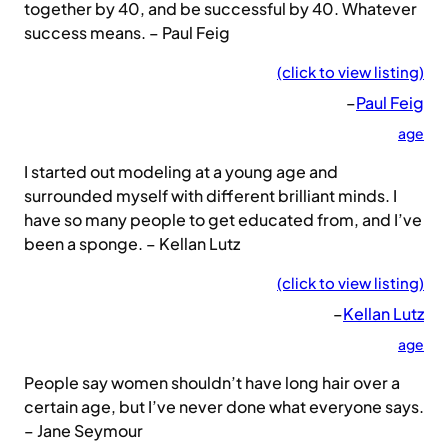
together by 40, and be successful by 40. Whatever
success means. – Paul Feig
(click to view listing)
–
Paul Feig
age
I started out modeling at a young age and
surrounded myself with different brilliant minds. I
have so many people to get educated from, and I’ve
been a sponge. – Kellan Lutz
(click to view listing)
–
Kellan Lutz
age
People say women shouldn’t have long hair over a
certain age, but I’ve never done what everyone says.
– Jane Seymour