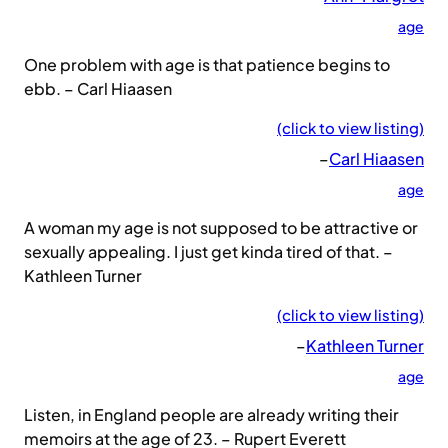
age
One problem with age is that patience begins to
ebb. – Carl Hiaasen
(click to view listing)
–
Carl Hiaasen
age
A woman my age is not supposed to be attractive or
sexually appealing. I just get kinda tired of that. –
Kathleen Turner
(click to view listing)
–
Kathleen Turner
age
Listen, in England people are already writing their
memoirs at the age of 23. – Rupert Everett