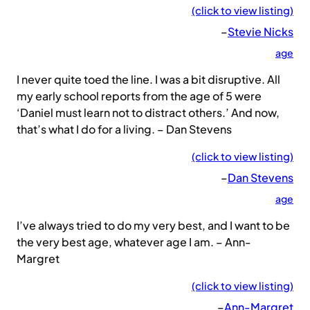
(click to view listing)
–
Stevie Nicks
age
I never quite toed the line. I was a bit disruptive. All
my early school reports from the age of 5 were
‘Daniel must learn not to distract others.’ And now,
that’s what I do for a living. – Dan Stevens
(click to view listing)
–
Dan Stevens
age
I’ve always tried to do my very best, and I want to be
the very best age, whatever age I am. – Ann-
Margret
(click to view listing)
–
Ann-Margret