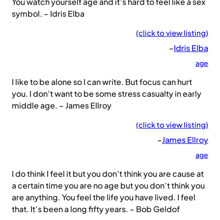
You watch yourself age and it’s hard to feel like a sex
symbol. – Idris Elba
(click to view listing)
–
Idris Elba
age
I like to be alone so I can write. But focus can hurt
you. I don’t want to be some stress casualty in early
middle age. – James Ellroy
(click to view listing)
–
James Ellroy
age
I do think I feel it but you don’t think you are cause at
a certain time you are no age but you don’t think you
are anything. You feel the life you have lived. I feel
that. It’s been a long fifty years. – Bob Geldof