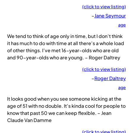
(click to view listing)
–
Jane Seymour
age
We tend to think of age only in time, but I don’t think
it has much to do with time at all there’s a whole load
of other things. I’ve met 16-year-olds who are old
and 90-year-olds who are young. – Roger Daltrey
(click to view listing)
–
Roger Daltrey
age
It looks good when you see someone kicking at the
age of 51 with no double. It’s kinda cool for people to
know that past 50 we can keep flexible. – Jean
Claude Van Damme
(click to view listing)