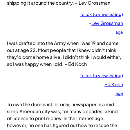
shipping it around the country. – Lev Grossman
(click to view listing)
–
Lev Grossman
age
I was drafted into the Army when I was 19 and came
out at age 22. Most people that I knew didn’t think
they’d come home alive. I didn’t think I would either,
so I was happy when I did. – Ed Koch
(click to view listing)
–
Ed Koch
age
To own the dominant, or only, newspaper in a mid-
sized American city was, for many decades, a kind
of license to print money. In the Internet age,
however, no one has figured out how to rescue the