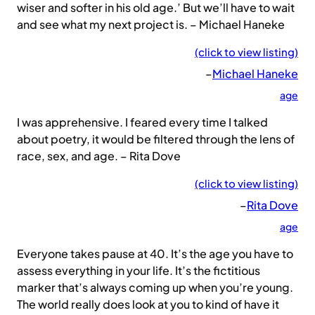
wiser and softer in his old age.’ But we’ll have to wait
and see what my next project is. – Michael Haneke
(click to view listing)
–
Michael Haneke
age
I was apprehensive. I feared every time I talked
about poetry, it would be filtered through the lens of
race, sex, and age. – Rita Dove
(click to view listing)
–
Rita Dove
age
Everyone takes pause at 40. It’s the age you have to
assess everything in your life. It’s the fictitious
marker that’s always coming up when you’re young.
The world really does look at you to kind of have it