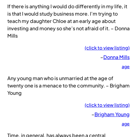
If there is anything I would do differently in my life, it
is that I would study business more. I’m trying to
teach my daughter Chloe at an early age about
investing and money so she’s not afraid of it. – Donna
Mills
(click to view listing)
–
Donna Mills
age
Any young man who is unmarried at the age of
twenty one is a menace to the community. – Brigham
Young
(click to view listing)
–
Brigham Young
age
Time, in general, has always been a central