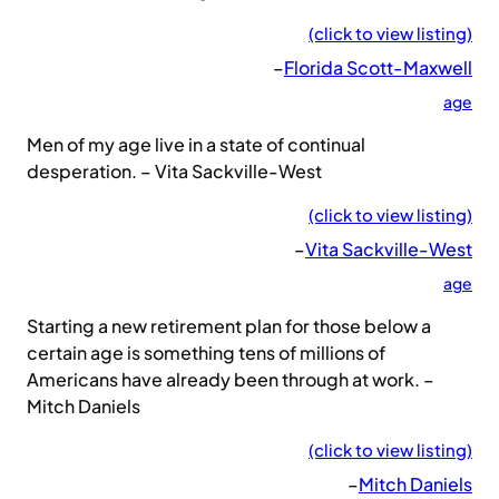
(click to view listing)
–
Florida Scott-Maxwell
age
Men of my age live in a state of continual
desperation. – Vita Sackville-West
(click to view listing)
–
Vita Sackville-West
age
Starting a new retirement plan for those below a
certain age is something tens of millions of
Americans have already been through at work. –
Mitch Daniels
(click to view listing)
–
Mitch Daniels