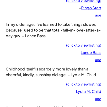
(click to view listing)
–
Ringo Starr
age
In my older age, I’ve learned to take things slower,
because I used to be that total-fall-in-love-after-a-
day guy. – Lance Bass
(click to view listing)
–
Lance Bass
age
Childhood itself is scarcely more lovely than a
cheerful, kindly, sunshiny old age. – Lydia M. Child
(click to view listing)
–
Lydia M. Child
age