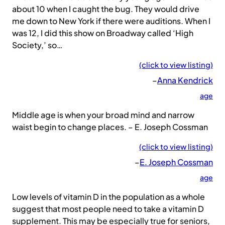
about 10 when I caught the bug. They would drive
me down to New York if there were auditions. When I
was 12, I did this show on Broadway called ‘High
Society,’ so…
(click to view listing)
–
Anna Kendrick
age
Middle age is when your broad mind and narrow
waist begin to change places. – E. Joseph Cossman
(click to view listing)
–
E. Joseph Cossman
age
Low levels of vitamin D in the population as a whole
suggest that most people need to take a vitamin D
supplement. This may be especially true for seniors,