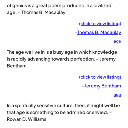
of genius is a great poem produced in a civilized
age. – Thomas B. Macaulay
(click to view listing)
–
Thomas B. Macaulay
age
The age we live in is a busy age in which knowledge
is rapidly advancing towards perfection. – Jeremy
Bentham
(click to view listing)
–
Jeremy Bentham
age
In a spiritually sensitive culture, then, it might well be
that age is something to be admired or envied. –
Rowan D. Williams