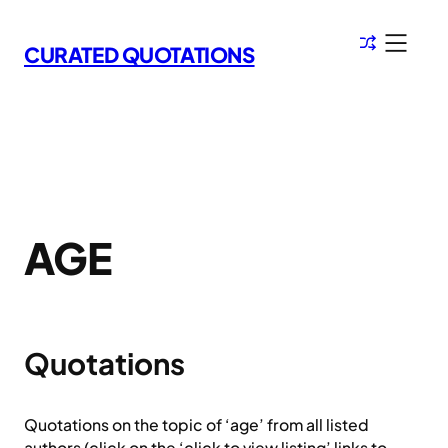
Skip
to
CURATED QUOTATIONS
content
AGE
Quotations
Quotations on the topic of ‘age’ from all listed