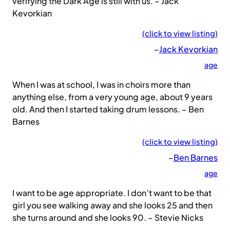
verifying the Dark Age is still with us. – Jack
Kevorkian
(click to view listing)
–
Jack Kevorkian
age
When I was at school, I was in choirs more than
anything else, from a very young age, about 9 years
old. And then I started taking drum lessons. – Ben
Barnes
(click to view listing)
–
Ben Barnes
age
I want to be age appropriate. I don’t want to be that
girl you see walking away and she looks 25 and then
she turns around and she looks 90. – Stevie Nicks