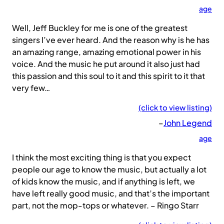
age
Well, Jeff Buckley for me is one of the greatest
singers I’ve ever heard. And the reason why is he has
an amazing range, amazing emotional power in his
voice. And the music he put around it also just had
this passion and this soul to it and this spirit to it that
very few…
(click to view listing)
–
John Legend
age
I think the most exciting thing is that you expect
people our age to know the music, but actually a lot
of kids know the music, and if anything is left, we
have left really good music, and that’s the important
part, not the mop-tops or whatever. – Ringo Starr