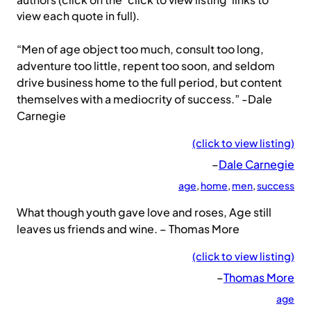
authors (click on the ‘click to view listing’ links to
view each quote in full).
“Men of age object too much, consult too long,
adventure too little, repent too soon, and seldom
drive business home to the full period, but content
themselves with a mediocrity of success.” -Dale
Carnegie
(click to view listing)
–
Dale Carnegie
age
, 
home
, 
men
, 
success
What though youth gave love and roses, Age still
leaves us friends and wine. – Thomas More
(click to view listing)
–
Thomas More
age