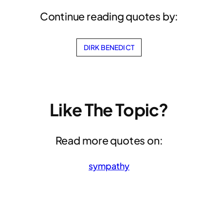
Continue reading quotes by:
DIRK BENEDICT
Like The Topic?
Read more quotes on:
sympathy