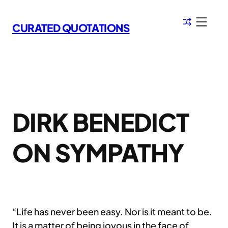
Skip
to
CURATED QUOTATIONS
content
DIRK BENEDICT
ON SYMPATHY
“Life has never been easy. Nor is it meant to be.
It is a matter of being joyous in the face of