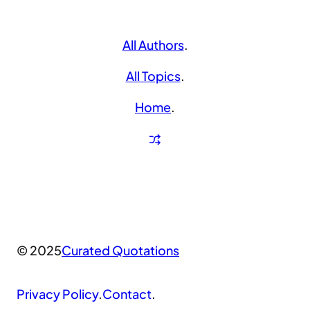
All Authors
.
All Topics
.
Home
.
© 2025
Curated Quotations
Privacy Policy
.
Contact
.