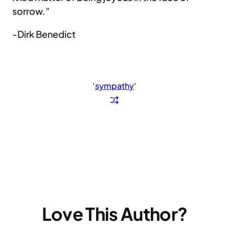
sorrow.”
-Dirk Benedict
‘
sympathy
‘
Love This Author?