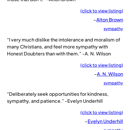
(click to view listing)
–
Alton Brown
sympathy
“I very much dislike the intolerance and moralism of
many Christians, and feel more sympathy with
Honest Doubters than with them.” -A. N. Wilson
(click to view listing)
–
A. N. Wilson
sympathy
“Deliberately seek opportunities for kindness,
sympathy, and patience.” -Evelyn Underhill
(click to view listing)
–
Evelyn Underhill