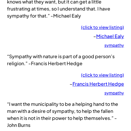
knows what they want, but it can get a little
frustrating at times, so I understand that. I have
sympathy for that.” -Michael Ealy
(click to view listing)
–
Michael Ealy
sympathy
“Sympathy with nature is part of a good person’s
religion.” -Francis Herbert Hedge
(click to view listing)
–
Francis Herbert Hedge
sympathy
“I want the municipality to be a helping hand to the
man with a desire of sympathy, to help the fallen
when it is not in their power to help themselves.” -
John Burns