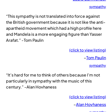
sympathy
“This sympathy is not translated into force against
the British government because it is not like the anti-
apartheid movement which had a high profile here
and Mandela is a more engaging figure than Yasser
Arafat.” -Tom Paulin
(click to view listing)
–
Tom Paulin
sympathy
“It’s hard for me to think of others because I’m not
particularly in sympathy with the music of this
century.” -Alan Hovhaness
(click to view listing)
–
Alan Hovhaness