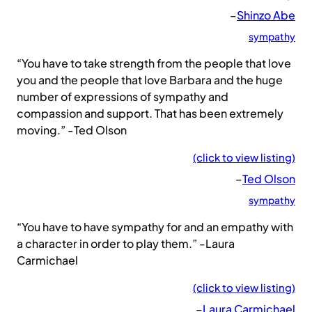
–
Shinzo Abe
sympathy
“You have to take strength from the people that love
you and the people that love Barbara and the huge
number of expressions of sympathy and
compassion and support. That has been extremely
moving.” -Ted Olson
(click to view listing)
–
Ted Olson
sympathy
“You have to have sympathy for and an empathy with
a character in order to play them.” -Laura
Carmichael
(click to view listing)
–
Laura Carmichael