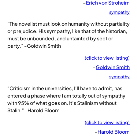
–
Erich von Stroheim
sympathy
“The novelist must look on humanity without partiality
or prejudice. His sympathy, like that of the historian,
must be unbounded, and untainted by sect or
party.” -Goldwin Smith
(click to view listing)
–
Goldwin Smith
sympathy
“Criticism in the universities, I’ll have to admit, has
entered a phase where I am totally out of sympathy
with 95% of what goes on. It’s Stalinism without
Stalin.” -Harold Bloom
(click to view listing)
–
Harold Bloom