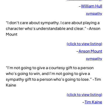
–
William Hull
sympathy
“I don’t care about sympathy. I care about playing a
character who’s understandable and clear.” -Anson
Mount
(click to view listing)
–
Anson Mount
sympathy
“I’m not going to give a courtesy gift to a person
who’s going to win, and I’m not going to give a
sympathy gift to a person who’s going to lose.” -Tim
Kaine
(click to view listing)
–
Tim Kaine