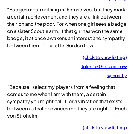
“Badges mean nothing in themselves, but they mark
a certain achievement and they are a link between
the rich and the poor. For when one girl sees a badge
on a sister Scout’s arm, if that girl has won the same
badge, it at once awakens an interest and sympathy
between them.” -Juliette Gordon Low
(click to view listing)
–
Juliette Gordon Low
sympathy
“Because I select my players from a feeling that
comes to me when I am with them, a certain
sympathy you might call it, or a vibration that exists
between us that convinces me they are right.” -Erich
von Stroheim
(click to view listing)