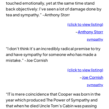
touched emotionally, yet at the same time stand
back objectively: I’ve seen a lot of damage done by
tea and sympathy.” -Anthony Storr
(click to view listing)
–
Anthony Storr
sympathy
“I don’t think it’s an incredibly radical premise to try
and have sympathy for someone who has made a
mistake.” -Joe Cornish
(click to view listing)
–
Joe Cornish
sympathy
“IT is mere coincidence that Cooper was born in the
year which produced The Power of Sympathy and
that when he died Uncle Tom’s Cabin was passing