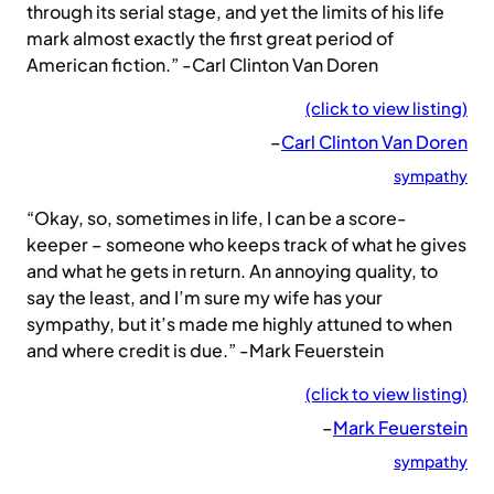
through its serial stage, and yet the limits of his life
mark almost exactly the first great period of
American fiction.” -Carl Clinton Van Doren
(click to view listing)
–
Carl Clinton Van Doren
sympathy
“Okay, so, sometimes in life, I can be a score-
keeper – someone who keeps track of what he gives
and what he gets in return. An annoying quality, to
say the least, and I’m sure my wife has your
sympathy, but it’s made me highly attuned to when
and where credit is due.” -Mark Feuerstein
(click to view listing)
–
Mark Feuerstein
sympathy