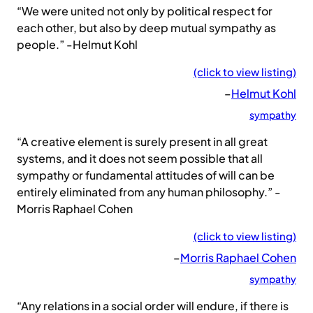
“We were united not only by political respect for
each other, but also by deep mutual sympathy as
people.” -Helmut Kohl
(click to view listing)
–
Helmut Kohl
sympathy
“A creative element is surely present in all great
systems, and it does not seem possible that all
sympathy or fundamental attitudes of will can be
entirely eliminated from any human philosophy.” -
Morris Raphael Cohen
(click to view listing)
–
Morris Raphael Cohen
sympathy
“Any relations in a social order will endure, if there is