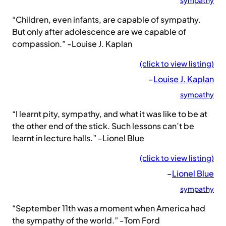
sympathy
“Children, even infants, are capable of sympathy.
But only after adolescence are we capable of
compassion.” -Louise J. Kaplan
(click to view listing)
–
Louise J. Kaplan
sympathy
“I learnt pity, sympathy, and what it was like to be at
the other end of the stick. Such lessons can’t be
learnt in lecture halls.” -Lionel Blue
(click to view listing)
–
Lionel Blue
sympathy
“September 11th was a moment when America had
the sympathy of the world.” -Tom Ford