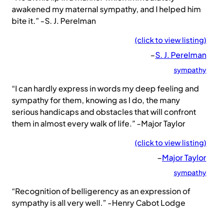
awakened my maternal sympathy, and I helped him
bite it.” -S. J. Perelman
(click to view listing)
–
S. J. Perelman
sympathy
“I can hardly express in words my deep feeling and
sympathy for them, knowing as I do, the many
serious handicaps and obstacles that will confront
them in almost every walk of life.” -Major Taylor
(click to view listing)
–
Major Taylor
sympathy
“Recognition of belligerency as an expression of
sympathy is all very well.” -Henry Cabot Lodge