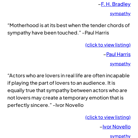
–
F. H. Bradley
sympathy
“Motherhood is at its best when the tender chords of
sympathy have been touched.” -Paul Harris
(click to view listing)
–
Paul Harris
sympathy
“Actors who are lovers in real life are often incapable
if playing the part of lovers to an audience. It is
equally true that sympathy between actors who are
not lovers may create a temporary emotion that is
perfectly sincere.” -Ivor Novello
(click to view listing)
–
Ivor Novello
sympathy