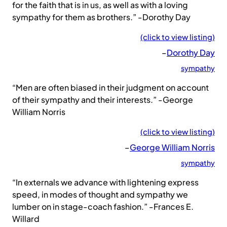
for the faith that is in us, as well as with a loving
sympathy for them as brothers.” -Dorothy Day
(click to view listing)
–
Dorothy Day
sympathy
“Men are often biased in their judgment on account
of their sympathy and their interests.” -George
William Norris
(click to view listing)
–
George William Norris
sympathy
“In externals we advance with lightening express
speed, in modes of thought and sympathy we
lumber on in stage-coach fashion.” -Frances E.
Willard