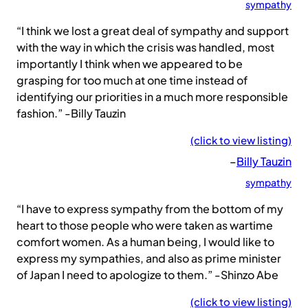
sympathy
“I think we lost a great deal of sympathy and support
with the way in which the crisis was handled, most
importantly I think when we appeared to be
grasping for too much at one time instead of
identifying our priorities in a much more responsible
fashion.” -Billy Tauzin
(click to view listing)
–
Billy Tauzin
sympathy
“I have to express sympathy from the bottom of my
heart to those people who were taken as wartime
comfort women. As a human being, I would like to
express my sympathies, and also as prime minister
of Japan I need to apologize to them.” -Shinzo Abe
(click to view listing)