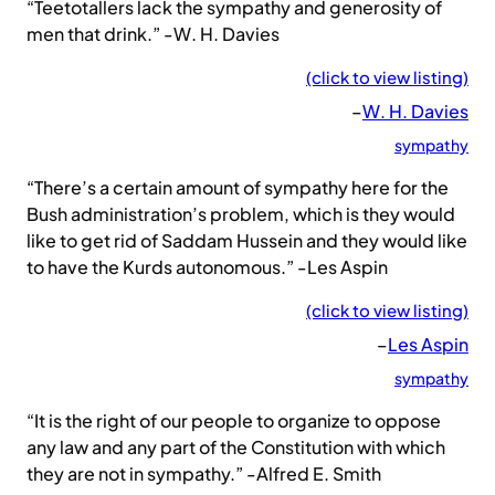
“Teetotallers lack the sympathy and generosity of
men that drink.” -W. H. Davies
(click to view listing)
–
W. H. Davies
sympathy
“There’s a certain amount of sympathy here for the
Bush administration’s problem, which is they would
like to get rid of Saddam Hussein and they would like
to have the Kurds autonomous.” -Les Aspin
(click to view listing)
–
Les Aspin
sympathy
“It is the right of our people to organize to oppose
any law and any part of the Constitution with which
they are not in sympathy.” -Alfred E. Smith