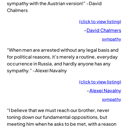
sympathy with the Austrian version!” -David
Chalmers
(click to view listing)
–
David Chalmers
sympathy
“When men are arrested without any legal basis and
for political reasons, it’s merely a routine, everyday
occurrence in Russia, and hardly anyone has any
sympathy.” -Alexei Navalny
(click to view listing)
–
Alexei Navalny
sympathy
“I believe that we must reach our brother, never
toning down our fundamental oppositions, but
meeting him when he asks to be met, with a reason