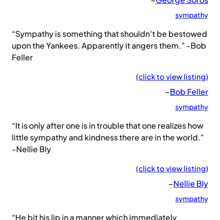
sympathy
“Sympathy is something that shouldn’t be bestowed
upon the Yankees. Apparently it angers them.” -Bob
Feller
(click to view listing)
–
Bob Feller
sympathy
“It is only after one is in trouble that one realizes how
little sympathy and kindness there are in the world.”
-Nellie Bly
(click to view listing)
–
Nellie Bly
sympathy
“He bit his lip in a manner which immediately