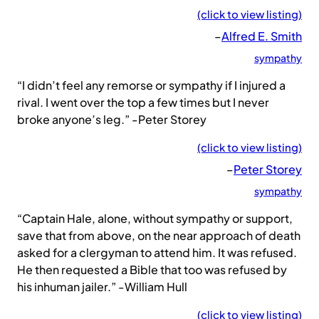
(click to view listing)
–
Alfred E. Smith
sympathy
“I didn’t feel any remorse or sympathy if I injured a
rival. I went over the top a few times but I never
broke anyone’s leg.” -Peter Storey
(click to view listing)
–
Peter Storey
sympathy
“Captain Hale, alone, without sympathy or support,
save that from above, on the near approach of death
asked for a clergyman to attend him. It was refused.
He then requested a Bible that too was refused by
his inhuman jailer.” -William Hull
(click to view listing)