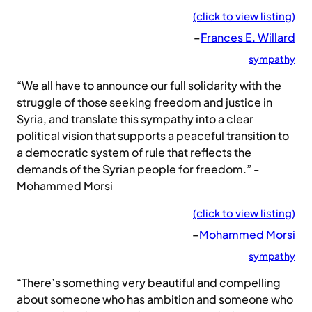
(click to view listing)
–
Frances E. Willard
sympathy
“We all have to announce our full solidarity with the
struggle of those seeking freedom and justice in
Syria, and translate this sympathy into a clear
political vision that supports a peaceful transition to
a democratic system of rule that reflects the
demands of the Syrian people for freedom.” -
Mohammed Morsi
(click to view listing)
–
Mohammed Morsi
sympathy
“There’s something very beautiful and compelling
about someone who has ambition and someone who