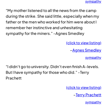
sympathy
“My mother listened to all the news from the camp
during the strike. She said little, especially when my
father or the men who worked for him were about I
remember her instinctive and unhesitating
sympathy for the miners.” -Agnes Smedley
(click to view listing)
–
Agnes Smedley
sympathy
“I didn’t go to university. Didn’t even finish A-levels.
But I have sympathy for those who did.” -Terry
Prachett
(click to view listing)
–
Terry Prachett
sympathy