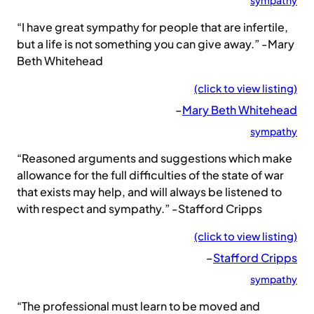
sympathy
“I have great sympathy for people that are infertile,
but a life is not something you can give away.” -Mary
Beth Whitehead
(click to view listing)
–
Mary Beth Whitehead
sympathy
“Reasoned arguments and suggestions which make
allowance for the full difficulties of the state of war
that exists may help, and will always be listened to
with respect and sympathy.” -Stafford Cripps
(click to view listing)
–
Stafford Cripps
sympathy
“The professional must learn to be moved and