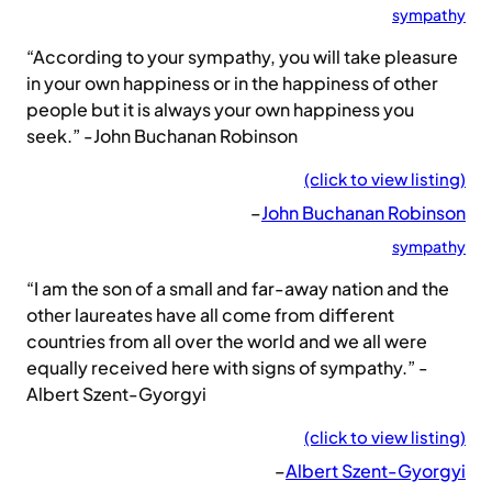
sympathy
“According to your sympathy, you will take pleasure
in your own happiness or in the happiness of other
people but it is always your own happiness you
seek.” -John Buchanan Robinson
(click to view listing)
–
John Buchanan Robinson
sympathy
“I am the son of a small and far-away nation and the
other laureates have all come from different
countries from all over the world and we all were
equally received here with signs of sympathy.” -
Albert Szent-Gyorgyi
(click to view listing)
–
Albert Szent-Gyorgyi