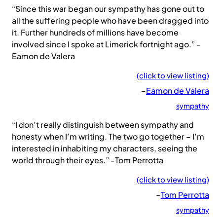
“Since this war began our sympathy has gone out to
all the suffering people who have been dragged into
it. Further hundreds of millions have become
involved since I spoke at Limerick fortnight ago.” -
Eamon de Valera
(click to view listing)
–
Eamon de Valera
sympathy
“I don’t really distinguish between sympathy and
honesty when I’m writing. The two go together – I’m
interested in inhabiting my characters, seeing the
world through their eyes.” -Tom Perrotta
(click to view listing)
–
Tom Perrotta
sympathy