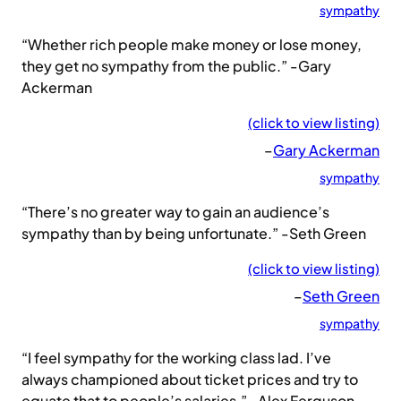
sympathy
“Whether rich people make money or lose money,
they get no sympathy from the public.” -Gary
Ackerman
(click to view listing)
–
Gary Ackerman
sympathy
“There’s no greater way to gain an audience’s
sympathy than by being unfortunate.” -Seth Green
(click to view listing)
–
Seth Green
sympathy
“I feel sympathy for the working class lad. I’ve
always championed about ticket prices and try to
equate that to people’s salaries.” -Alex Ferguson