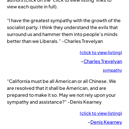
authors (click on the ‘click to view listing’ links to
view each quote in full).
“I have the greatest sympathy with the growth of the
socialist party. I think they understand the evils that
surround us and hammer them into people’s minds
better than we Liberals.” -Charles Trevelyan
(click to view listing)
–
Charles Trevelyan
sympathy
“California must be all American or all Chinese. We
are resolved that it shall be American, and are
prepared to make it so. May we not rely upon your
sympathy and assistance?” -Denis Kearney
(click to view listing)
–
Denis Kearney