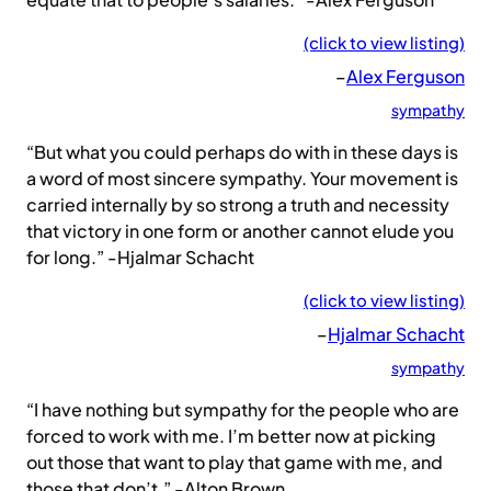
(click to view listing)
–
Alex Ferguson
sympathy
“But what you could perhaps do with in these days is
a word of most sincere sympathy. Your movement is
carried internally by so strong a truth and necessity
that victory in one form or another cannot elude you
for long.” -Hjalmar Schacht
(click to view listing)
–
Hjalmar Schacht
sympathy
“I have nothing but sympathy for the people who are
forced to work with me. I’m better now at picking
out those that want to play that game with me, and
those that don’t.” -Alton Brown