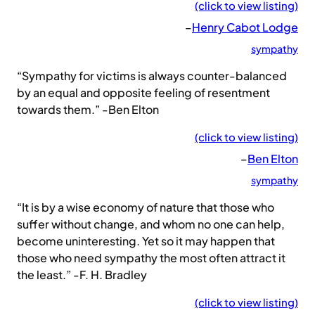
(click to view listing)
–
Henry Cabot Lodge
sympathy
“Sympathy for victims is always counter-balanced
by an equal and opposite feeling of resentment
towards them.” -Ben Elton
(click to view listing)
–
Ben Elton
sympathy
“It is by a wise economy of nature that those who
suffer without change, and whom no one can help,
become uninteresting. Yet so it may happen that
those who need sympathy the most often attract it
the least.” -F. H. Bradley
(click to view listing)