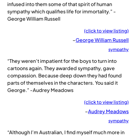
infused into them some of that spirit of human
sympathy which qualifies life for immortality.” -
George William Russell
(click to view listing)
–
George William Russell
sympathy
“They weren’t impatient for the boys to turn into
cartoons again. They awarded sympathy, gave
compassion. Because deep down they had found
parts of themselves in the characters. You said it
George.” -Audrey Meadows
(click to view listing)
–
Audrey Meadows
sympathy
“Although I’m Australian, I find myself much more in