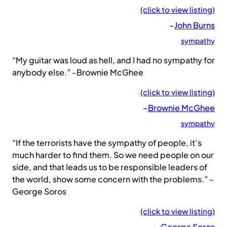
(click to view listing)
–
John Burns
sympathy
“My guitar was loud as hell, and I had no sympathy for
anybody else.” -Brownie McGhee
(click to view listing)
–
Brownie McGhee
sympathy
“If the terrorists have the sympathy of people, it’s
much harder to find them. So we need people on our
side, and that leads us to be responsible leaders of
the world, show some concern with the problems.” -
George Soros
(click to view listing)
–
George Soros