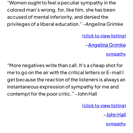
“Women ought to feel a peculiar sympathy in the
colored man’s wrong, for, like him, she has been
accused of mental inferiority, and denied the
privileges of a liberal education.” -Angelina Grimke
(click to view listing)
–
Angelina Grimke
sympathy
“More negatives write than call. It’s a cheap shot for
me to go on the air with the critical letters or E-mail I
get because the reaction of the listeners is always an
instantaneous expression of sympathy for me and
contempt for the poor critic.” -John Hall
(click to view listing)
–
John Hall
sympathy