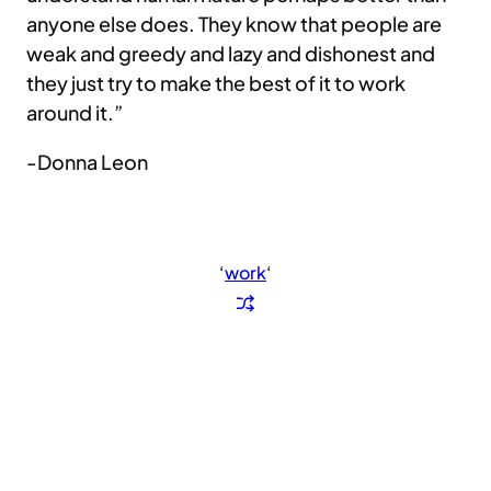
anyone else does. They know that people are
weak and greedy and lazy and dishonest and
they just try to make the best of it to work
around it.”
-Donna Leon
‘
work
‘