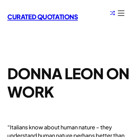
Skip
to
CURATED QUOTATIONS
content
DONNA LEON ON
WORK
“Italians know about human nature – they
understand human nature perhaps better than