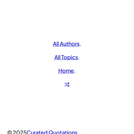
All Authors
.
All Topics
.
Home
.
© 2025
Curated Quotations