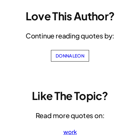
Love This Author?
Continue reading quotes by:
DONNA LEON
Like The Topic?
Read more quotes on:
work