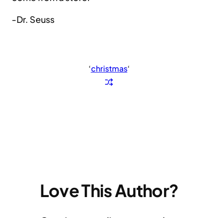
-Dr. Seuss
‘
christmas
‘
Love This Author?