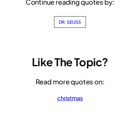
Continue reading quotes by:
DR. SEUSS
Like The Topic?
Read more quotes on:
christmas