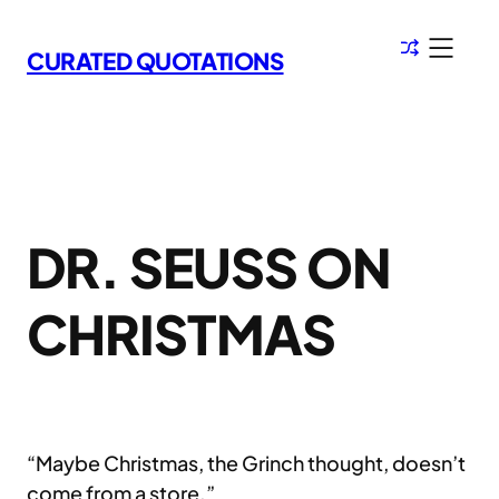
Skip
to
CURATED QUOTATIONS
content
DR. SEUSS ON
CHRISTMAS
“Maybe Christmas, the Grinch thought, doesn’t
come from a store.”