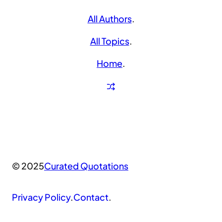
All Authors
.
All Topics
.
Home
.
© 2025
Curated Quotations
Privacy Policy
.
Contact
.