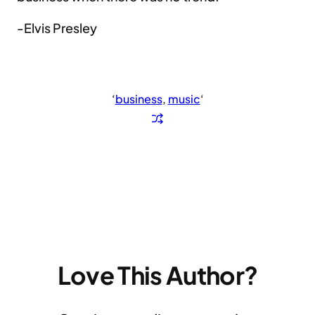
-Elvis Presley
‘
business
, 
music
‘
Love This Author?