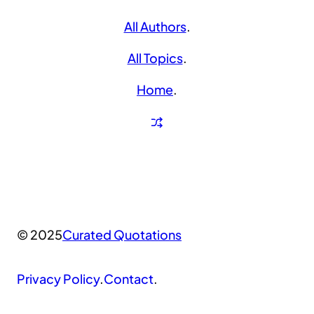
All Authors
.
All Topics
.
Home
.
© 2025
Curated Quotations
Privacy Policy
.
Contact
.