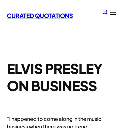
Skip
to
CURATED QUOTATIONS
content
ELVIS PRESLEY
ON BUSINESS
“I happened to come along in the music
business when there was no trend.”