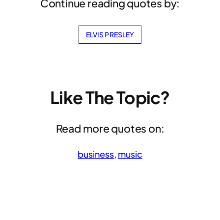
Continue reading quotes by:
ELVIS PRESLEY
Like The Topic?
Read more quotes on:
business
, 
music