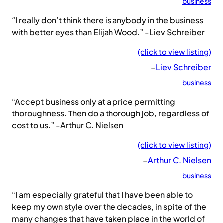
business
“I really don’t think there is anybody in the business
with better eyes than Elijah Wood.” -Liev Schreiber
(click to view listing)
–
Liev Schreiber
business
“Accept business only at a price permitting
thoroughness. Then do a thorough job, regardless of
cost to us.” -Arthur C. Nielsen
(click to view listing)
–
Arthur C. Nielsen
business
“I am especially grateful that I have been able to
keep my own style over the decades, in spite of the
many changes that have taken place in the world of