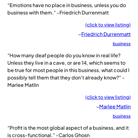
“Emotions have no place in business, unless you do
business with them.” -Friedrich Durrenmatt
(click to view listing)
–
Friedrich Durrenmatt
business
“How many deaf people do you know in real life?
Unless they live in a cave, or are 14, which seems to
be true for most people in this business, what could I
possibly tell them that they don’t already know?” -
Marlee Matlin
(click to view listing)
–
Marlee Matlin
business
“Profit is the most global aspect of a business, and it
is cross-functional.” -Carlos Ghosn