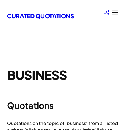
Skip
to
CURATED QUOTATIONS
content
BUSINESS
Quotations
Quotations on the topic of ‘business’ from all listed