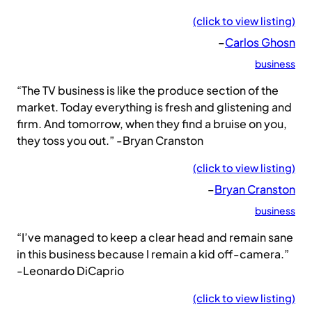
(click to view listing)
–
Carlos Ghosn
business
“The TV business is like the produce section of the
market. Today everything is fresh and glistening and
firm. And tomorrow, when they find a bruise on you,
they toss you out.” -Bryan Cranston
(click to view listing)
–
Bryan Cranston
business
“I’ve managed to keep a clear head and remain sane
in this business because I remain a kid off-camera.”
-Leonardo DiCaprio
(click to view listing)