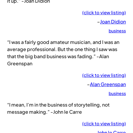
it up.” -Joan Didion
(click to view listing)
–
Joan Didion
business
“I was a fairly good amateur musician, and I was an
average professional. But the one thing I saw was
that the big band business was fading.” -Alan
Greenspan
(click to view listing)
–
Alan Greenspan
business
“I mean, I’m in the business of storytelling, not
message making.” -John le Carre
(click to view listing)
–
John le Carre