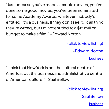
“Just because you’ve made a couple movies, you’ve
done some good movies, you’ve been nominated
for some Academy Awards, whatever, nobody’s
entitled. It’s a business. If they don’t see it, I can think
they’re wrong, but I’m not entitled to a $15 million
budget to make a film.” -Edward Norton
(click to view listing)
–
Edward Norton
business
“I think that New York is not the cultural centre of
America, but the business and administrative centre
of American culture.” -Saul Bellow
(click to view listing)
–
Saul Bellow
business