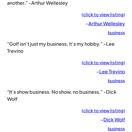
another.” -Arthur Wellesley
(click to view listing)
–
Arthur Wellesley
business
“Golf isn’t just my business, it’s my hobby.” -Lee
Trevino
(click to view listing)
–
Lee Trevino
business
“It’s show business. No show, no business.” -Dick
Wolf
(click to view listing)
–
Dick Wolf
business