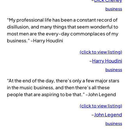
business
“My professional life has been a constant record of
disillusion, and many things that seem wonderful to
most men are the every-day commonplaces of my
business.” -Harry Houdini
(click to view listing)
–
Harry Houdini
business
“At the end of the day, there’s only a few major stars
in the music business, and then there’s all these
people that are aspiring to be that.” -John Legend
(click to view listing)
–
John Legend
business