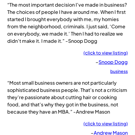
“The most important decision I’ve made in business?
The choices of people I have around me. When I first
started I brought everybody with me, my homies
from the neighborhood, criminals. I just said, ‘Come
on everybody, we made it.’ Then I had to realize we
didn’t make it. I made it.” -Snoop Dogg
(click to view listing)
–
Snoop Dogg
business
“Most small business owners are not particularly
sophisticated business people. That’s not a criticism
they’re passionate about cutting hair or cooking
food, and that’s why they got in the business, not
because they have an MBA.” -Andrew Mason
(click to view listing)
–
Andrew Mason