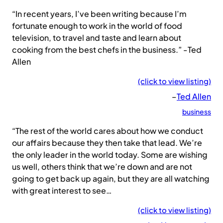
“In recent years, I’ve been writing because I’m
fortunate enough to work in the world of food
television, to travel and taste and learn about
cooking from the best chefs in the business.” -Ted
Allen
(click to view listing)
–
Ted Allen
business
“The rest of the world cares about how we conduct
our affairs because they then take that lead. We’re
the only leader in the world today. Some are wishing
us well, others think that we’re down and are not
going to get back up again, but they are all watching
with great interest to see…
(click to view listing)