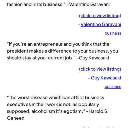
fashion and in its business.” -Valentino Garavani
(click to view listing)
–
Valentino Garavani
business
“If you’re an entrepreneur and you think that the
president makes a difference to your business, you
should stay at your current job.” -Guy Kawasaki
(click to view listing)
–
Guy Kawasaki
business
“The worst disease which can afflict business
executives in their work is not, as popularly
supposed, alcoholism it’s egotism.” -Harold S.
Geneen