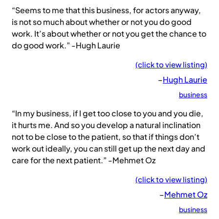
“Seems to me that this business, for actors anyway,
is not so much about whether or not you do good
work. It’s about whether or not you get the chance to
do good work.” -Hugh Laurie
(click to view listing)
–
Hugh Laurie
business
“In my business, if I get too close to you and you die,
it hurts me. And so you develop a natural inclination
not to be close to the patient, so that if things don’t
work out ideally, you can still get up the next day and
care for the next patient.” -Mehmet Oz
(click to view listing)
–
Mehmet Oz
business