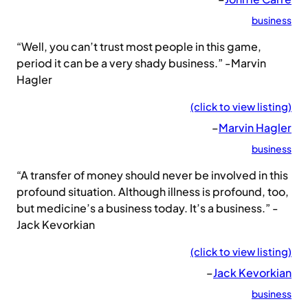
business
“Well, you can’t trust most people in this game,
period it can be a very shady business.” -Marvin
Hagler
(click to view listing)
–
Marvin Hagler
business
“A transfer of money should never be involved in this
profound situation. Although illness is profound, too,
but medicine’s a business today. It’s a business.” -
Jack Kevorkian
(click to view listing)
–
Jack Kevorkian
business