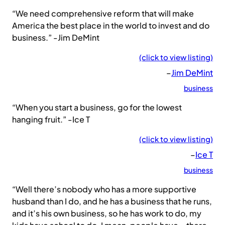
“We need comprehensive reform that will make
America the best place in the world to invest and do
business.” -Jim DeMint
(click to view listing)
–
Jim DeMint
business
“When you start a business, go for the lowest
hanging fruit.” -Ice T
(click to view listing)
–
Ice T
business
“Well there’s nobody who has a more supportive
husband than I do, and he has a business that he runs,
and it’s his own business, so he has work to do, my