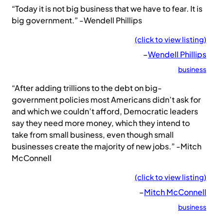
“Today it is not big business that we have to fear. It is
big government.” -Wendell Phillips
(click to view listing)
–
Wendell Phillips
business
“After adding trillions to the debt on big-
government policies most Americans didn’t ask for
and which we couldn’t afford, Democratic leaders
say they need more money, which they intend to
take from small business, even though small
businesses create the majority of new jobs.” -Mitch
McConnell
(click to view listing)
–
Mitch McConnell
business