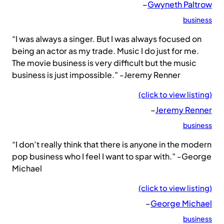
–
Gwyneth Paltrow
business
“I was always a singer. But I was always focused on
being an actor as my trade. Music I do just for me.
The movie business is very difficult but the music
business is just impossible.” -Jeremy Renner
(click to view listing)
–
Jeremy Renner
business
“I don’t really think that there is anyone in the modern
pop business who I feel I want to spar with.” -George
Michael
(click to view listing)
–
George Michael
business