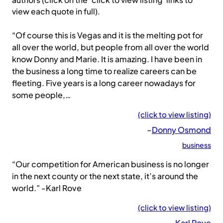
authors (click on the ‘click to view listing’ links to
view each quote in full).
“Of course this is Vegas and it is the melting pot for
all over the world, but people from all over the world
know Donny and Marie. It is amazing. I have been in
the business a long time to realize careers can be
fleeting. Five years is a long career nowadays for
some people,…
(click to view listing)
–
Donny Osmond
business
“Our competition for American business is no longer
in the next county or the next state, it’s around the
world.” -Karl Rove
(click to view listing)
–
Karl Rove