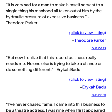
“It is very sad for a man to make himself servant to a
single thing his manhood all taken out of him by the
hydraulic pressure of excessive business.” -
Theodore Parker
(click to view listing)
–
Theodore Parker
business
“But now I realize that this record business really
needs me. No one else is trying to take a chance or
do something different.” -Erykah Badu
(click to view listing)
–
Erykah Badu
business
“I’ve never chased fame. I came into this business to
be a theatre actress. I was nine when I first appeared