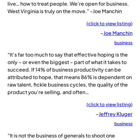
live… how to treat people. We’re open for business.
West Virginia is truly on the move.” -Joe Manchin
(click to view listing)
–
Joe Manchin
business
“It’s far too much to say that effective hoping is the
only – or even the biggest – part of what it takes to
succeed. If 14% of business productivity can be
attributed to hope, that means 86% is dependent on
raw talent, fickle business cycles, the quality of the
product you’re selling, and often…
(click to view listing)
–
Jeffrey Kluger
business
“It is not the business of generals to shoot one