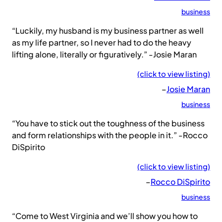
business
“Luckily, my husband is my business partner as well
as my life partner, so I never had to do the heavy
lifting alone, literally or figuratively.” -Josie Maran
(click to view listing)
–
Josie Maran
business
“You have to stick out the toughness of the business
and form relationships with the people in it.” -Rocco
DiSpirito
(click to view listing)
–
Rocco DiSpirito
business
“Come to West Virginia and we’ll show you how to