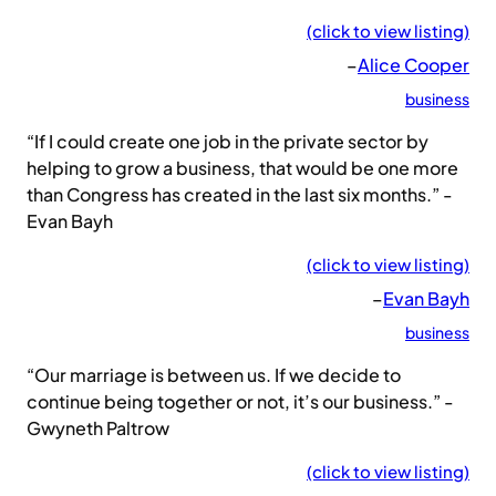
(click to view listing)
–
Alice Cooper
business
“If I could create one job in the private sector by
helping to grow a business, that would be one more
than Congress has created in the last six months.” -
Evan Bayh
(click to view listing)
–
Evan Bayh
business
“Our marriage is between us. If we decide to
continue being together or not, it’s our business.” -
Gwyneth Paltrow
(click to view listing)