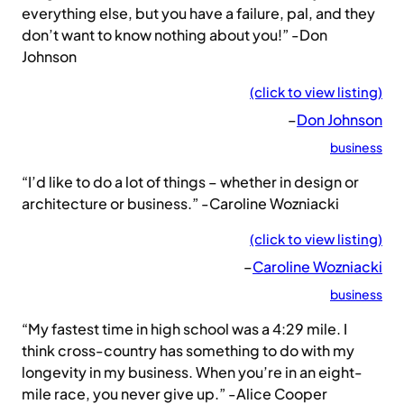
everything else, but you have a failure, pal, and they
don’t want to know nothing about you!” -Don
Johnson
(click to view listing)
–
Don Johnson
business
“I’d like to do a lot of things – whether in design or
architecture or business.” -Caroline Wozniacki
(click to view listing)
–
Caroline Wozniacki
business
“My fastest time in high school was a 4:29 mile. I
think cross-country has something to do with my
longevity in my business. When you’re in an eight-
mile race, you never give up.” -Alice Cooper