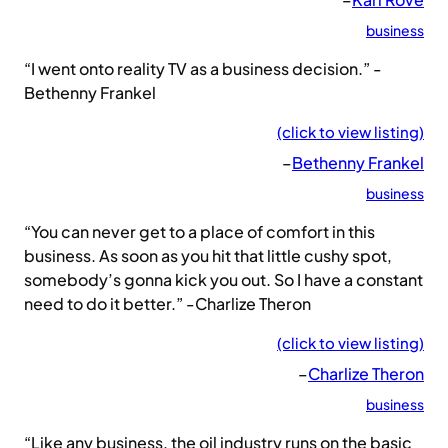
business
“I went onto reality TV as a business decision.” -
Bethenny Frankel
(click to view listing)
–
Bethenny Frankel
business
“You can never get to a place of comfort in this
business. As soon as you hit that little cushy spot,
somebody’s gonna kick you out. So I have a constant
need to do it better.” -Charlize Theron
(click to view listing)
–
Charlize Theron
business
“Like any business, the oil industry runs on the basic