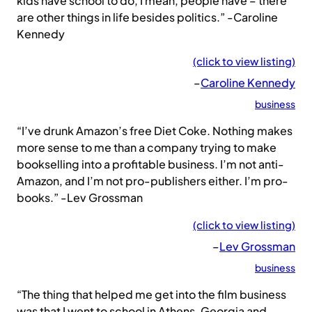
kids have school to do, I mean, people have – there
are other things in life besides politics.” -Caroline
Kennedy
(click to view listing)
–
Caroline Kennedy
business
“I’ve drunk Amazon’s free Diet Coke. Nothing makes
more sense to me than a company trying to make
bookselling into a profitable business. I’m not anti-
Amazon, and I’m not pro-publishers either. I’m pro-
books.” -Lev Grossman
(click to view listing)
–
Lev Grossman
business
“The thing that helped me get into the film business
was that I went to school in Athens, Georgia and