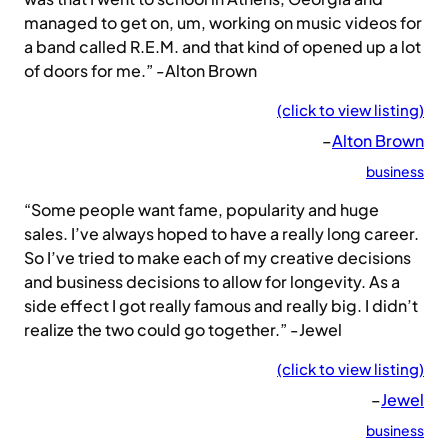
managed to get on, um, working on music videos for
a band called R.E.M. and that kind of opened up a lot
of doors for me.” -Alton Brown
(click to view listing)
–
Alton Brown
business
“Some people want fame, popularity and huge
sales. I’ve always hoped to have a really long career.
So I’ve tried to make each of my creative decisions
and business decisions to allow for longevity. As a
side effect I got really famous and really big. I didn’t
realize the two could go together.” -Jewel
(click to view listing)
–
Jewel
business