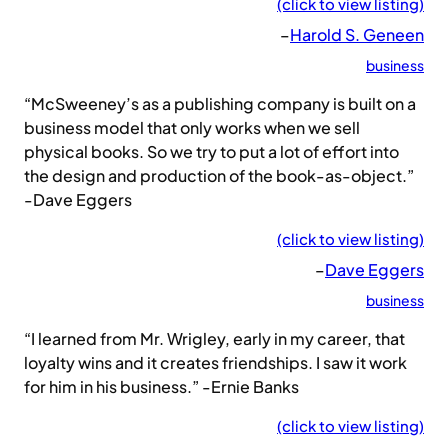
(click to view listing)
–
Harold S. Geneen
business
“McSweeney’s as a publishing company is built on a
business model that only works when we sell
physical books. So we try to put a lot of effort into
the design and production of the book-as-object.”
-Dave Eggers
(click to view listing)
–
Dave Eggers
business
“I learned from Mr. Wrigley, early in my career, that
loyalty wins and it creates friendships. I saw it work
for him in his business.” -Ernie Banks
(click to view listing)