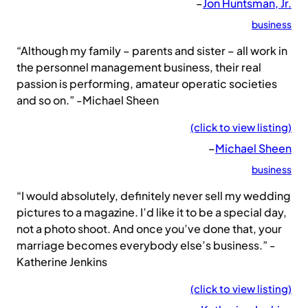
–
Jon Huntsman, Jr.
business
“Although my family – parents and sister – all work in
the personnel management business, their real
passion is performing, amateur operatic societies
and so on.” -Michael Sheen
(click to view listing)
–
Michael Sheen
business
“I would absolutely, definitely never sell my wedding
pictures to a magazine. I’d like it to be a special day,
not a photo shoot. And once you’ve done that, your
marriage becomes everybody else’s business.” -
Katherine Jenkins
(click to view listing)