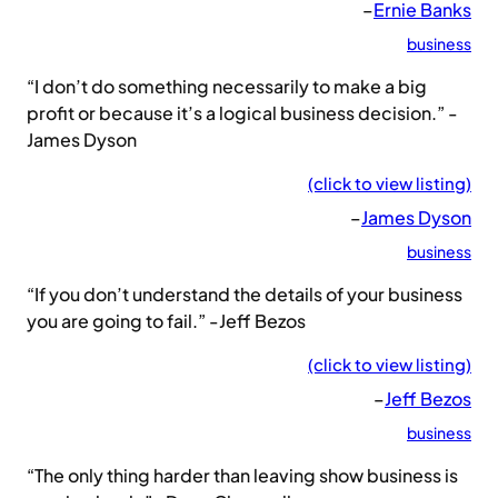
–
Ernie Banks
business
“I don’t do something necessarily to make a big
profit or because it’s a logical business decision.” -
James Dyson
(click to view listing)
–
James Dyson
business
“If you don’t understand the details of your business
you are going to fail.” -Jeff Bezos
(click to view listing)
–
Jeff Bezos
business
“The only thing harder than leaving show business is