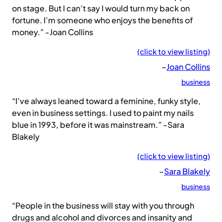
on stage. But I can’t say I would turn my back on
fortune. I’m someone who enjoys the benefits of
money.” -Joan Collins
(click to view listing)
–
Joan Collins
business
“I’ve always leaned toward a feminine, funky style,
even in business settings. I used to paint my nails
blue in 1993, before it was mainstream.” -Sara
Blakely
(click to view listing)
–
Sara Blakely
business
“People in the business will stay with you through
drugs and alcohol and divorces and insanity and