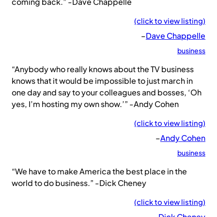
coming back.” -Dave Chappelle
(click to view listing)
–
Dave Chappelle
business
“Anybody who really knows about the TV business
knows that it would be impossible to just march in
one day and say to your colleagues and bosses, ‘Oh
yes, I’m hosting my own show.’” -Andy Cohen
(click to view listing)
–
Andy Cohen
business
“We have to make America the best place in the
world to do business.” -Dick Cheney
(click to view listing)
–
Dick Cheney