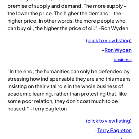
premise of supply and demand. The more supply –
the lower the price. The higher the demand – the
higher price. In other words, the more people who
can buy oil, the higher the price of oil.” -Ron Wyden
(click to view listing)
–
Ron Wyden
business
“In the end, the humanities can only be defended by
stressing how indispensable they are and this means
insisting on their vital role in the whole business of
academic learning, rather than protesting that, like
some poor relation, they don’t cost much to be
housed.” -Terry Eagleton
(click to view listing)
–
Terry Eagleton