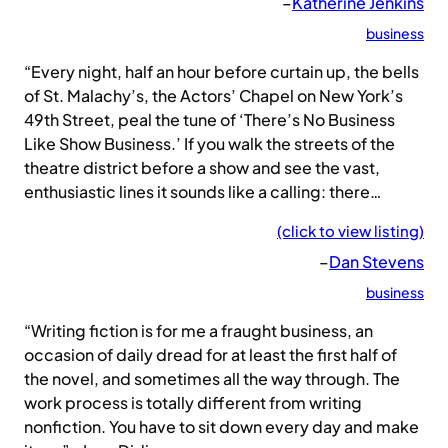
–
Katherine Jenkins
business
“Every night, half an hour before curtain up, the bells
of St. Malachy’s, the Actors’ Chapel on New York’s
49th Street, peal the tune of ‘There’s No Business
Like Show Business.’ If you walk the streets of the
theatre district before a show and see the vast,
enthusiastic lines it sounds like a calling: there…
(click to view listing)
–
Dan Stevens
business
“Writing fiction is for me a fraught business, an
occasion of daily dread for at least the first half of
the novel, and sometimes all the way through. The
work process is totally different from writing
nonfiction. You have to sit down every day and make