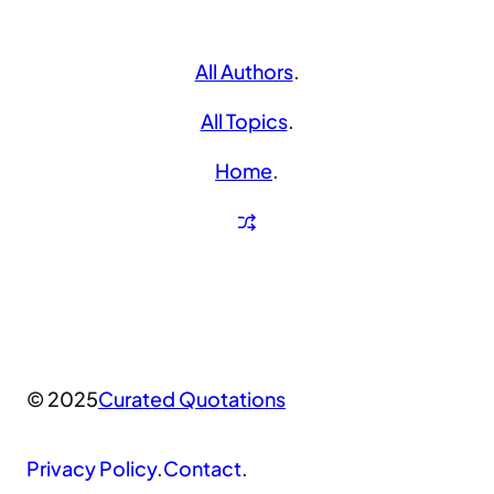
All Authors
.
All Topics
.
Home
.
© 2025
Curated Quotations
Privacy Policy
.
Contact
.