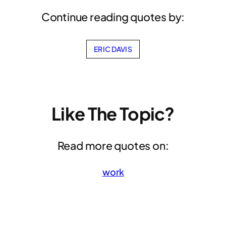
Continue reading quotes by:
ERIC DAVIS
Like The Topic?
Read more quotes on:
work