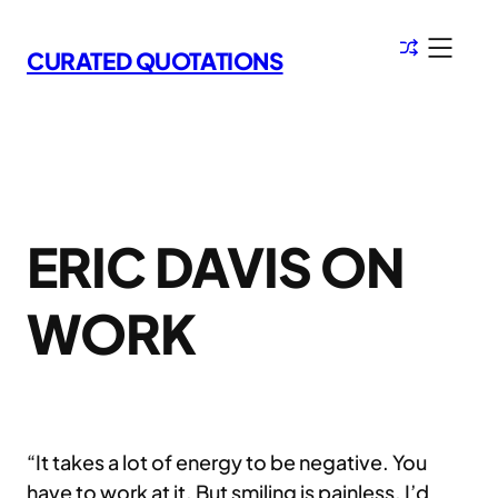
Skip
to
CURATED QUOTATIONS
content
ERIC DAVIS ON
WORK
“It takes a lot of energy to be negative. You
have to work at it. But smiling is painless. I’d