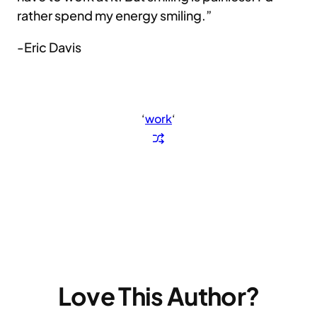
rather spend my energy smiling.”
-Eric Davis
‘
work
‘
Love This Author?