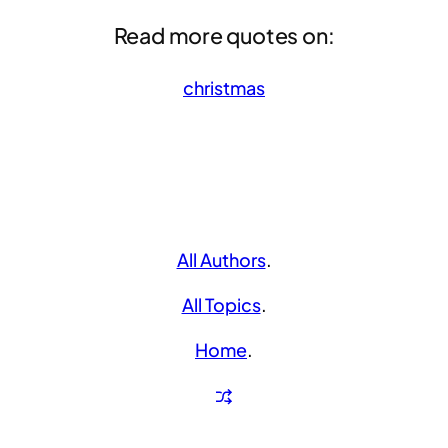
Read more quotes on:
christmas
All Authors
.
All Topics
.
Home
.