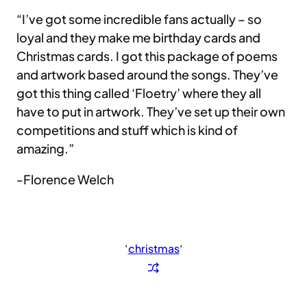
“I’ve got some incredible fans actually – so
loyal and they make me birthday cards and
Christmas cards. I got this package of poems
and artwork based around the songs. They’ve
got this thing called ‘Floetry’ where they all
have to put in artwork. They’ve set up their own
competitions and stuff which is kind of
amazing.”
-Florence Welch
‘
christmas
‘