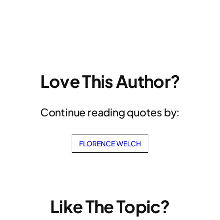
Love This Author?
Continue reading quotes by:
FLORENCE WELCH
Like The Topic?