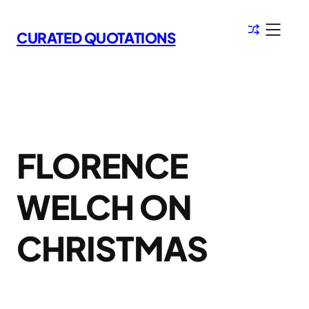
Skip
to
CURATED QUOTATIONS
content
FLORENCE
WELCH ON
CHRISTMAS