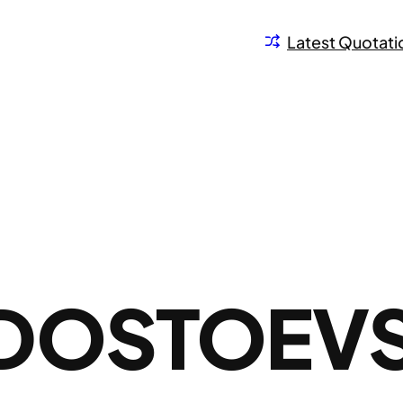
Latest Quotati
DOSTOEV