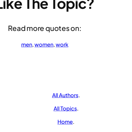
Like The Topic?
Read more quotes on:
men
, 
women
, 
work
All Authors
.
All Topics
.
Home
.