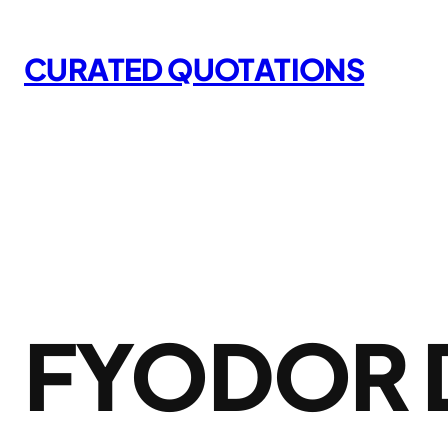
Skip
to
CURATED QUOTATIONS
content
FYODOR 