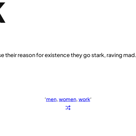
K
their reason for existence they go stark, raving mad
‘
men
, 
women
, 
work
‘