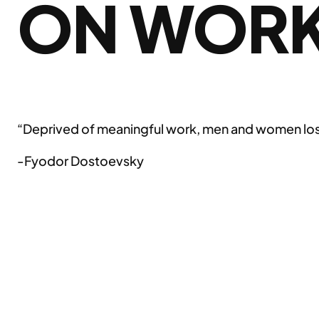
ON WOR
“Deprived of meaningful work, men and women lose 
-Fyodor Dostoevsky