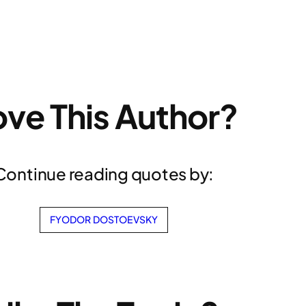
ove This Author?
Continue reading quotes by:
FYODOR DOSTOEVSKY