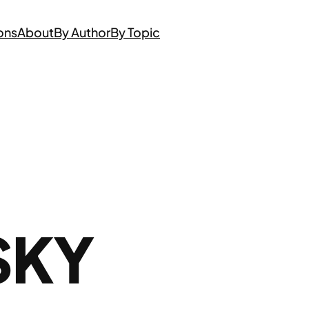
ons
About
By Author
By Topic
SKY