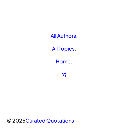
All Authors
.
All Topics
.
Home
.
© 2025
Curated Quotations