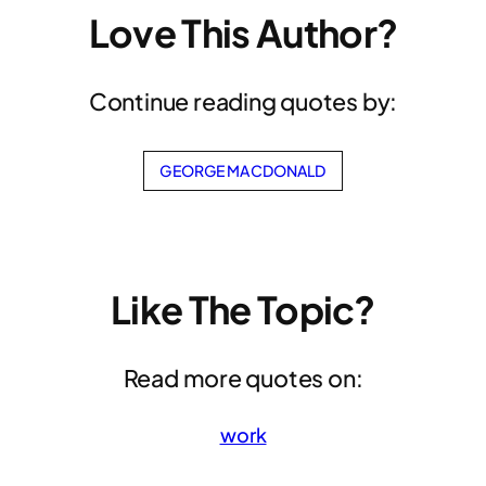
Love This Author?
Continue reading quotes by:
GEORGE MACDONALD
Like The Topic?
Read more quotes on:
work