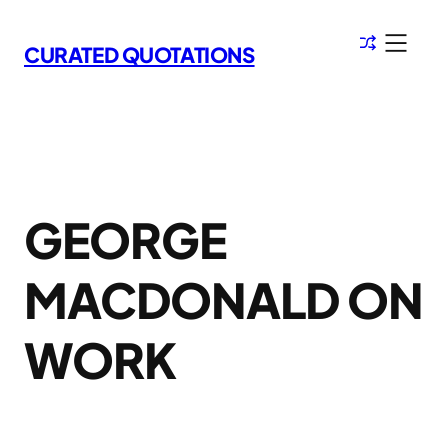
Skip
to
CURATED QUOTATIONS
content
GEORGE
MACDONALD ON
WORK