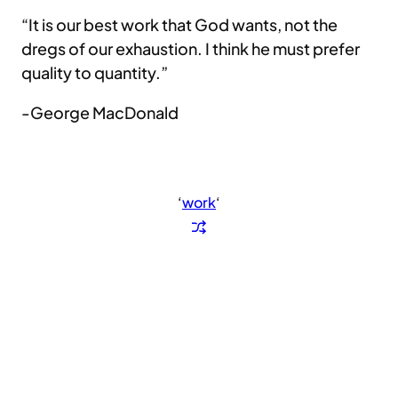
“It is our best work that God wants, not the
dregs of our exhaustion. I think he must prefer
quality to quantity.”
-George MacDonald
‘
work
‘