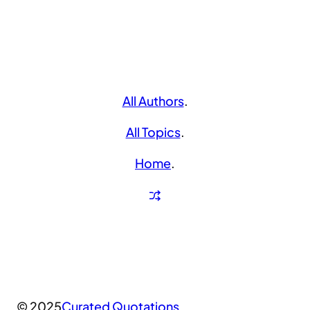
All Authors
.
All Topics
.
Home
.
© 2025
Curated Quotations