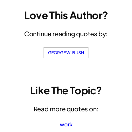
Love This Author?
Continue reading quotes by:
GEORGE W. BUSH
Like The Topic?
Read more quotes on:
work