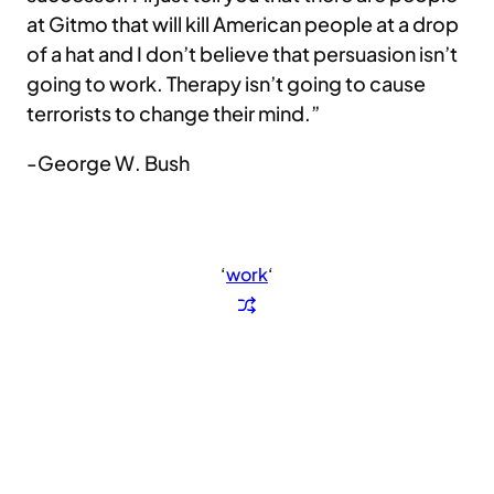
at Gitmo that will kill American people at a drop
of a hat and I don’t believe that persuasion isn’t
going to work. Therapy isn’t going to cause
terrorists to change their mind.”
-George W. Bush
‘
work
‘