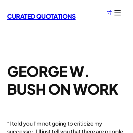
Skip
to
CURATED QUOTATIONS
content
GEORGE W.
BUSH ON WORK
“I told you I’m not going to criticize my
successor. I’ll just tell you that there are people