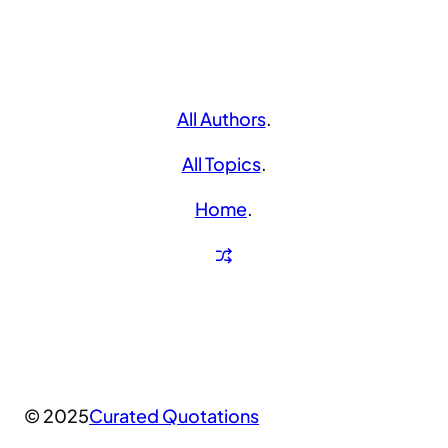
All Authors
.
All Topics
.
Home
.
© 2025
Curated Quotations