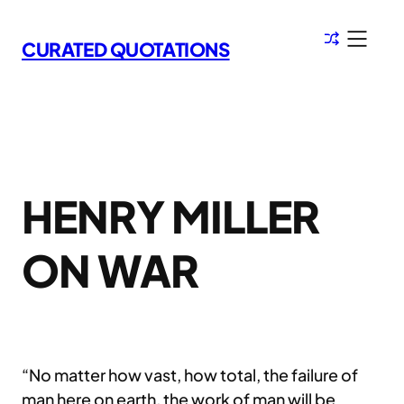
Skip
to
CURATED QUOTATIONS
content
HENRY MILLER
ON WAR
“No matter how vast, how total, the failure of
man here on earth, the work of man will be