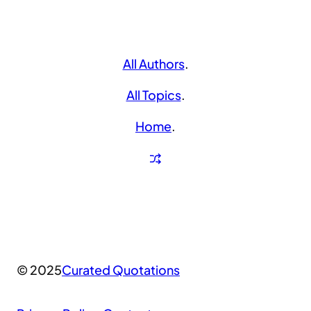
All Authors
.
All Topics
.
Home
.
© 2025
Curated Quotations