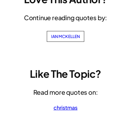
Continue reading quotes by:
IAN MCKELLEN
Like The Topic?
Read more quotes on:
christmas