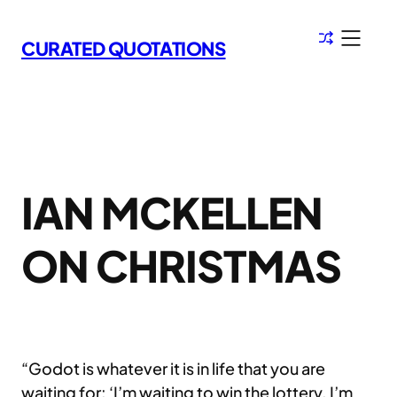
Skip
to
CURATED QUOTATIONS
content
IAN MCKELLEN
ON CHRISTMAS
“Godot is whatever it is in life that you are
waiting for: ‘I’m waiting to win the lottery. I’m