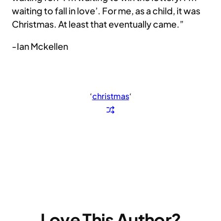
waiting to fall in love’. For me, as a child, it was
Christmas. At least that eventually came.”
-Ian Mckellen
‘
christmas
‘
Love This Author?