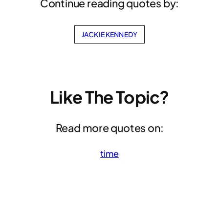
Continue reading quotes by:
JACKIE KENNEDY
Like The Topic?
Read more quotes on:
time