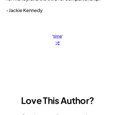
-Jackie Kennedy
‘
time
‘
Love This Author?