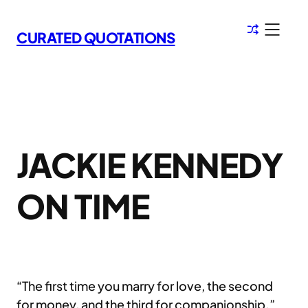
Skip
to
CURATED QUOTATIONS
content
JACKIE KENNEDY
ON TIME
“The first time you marry for love, the second
for money, and the third for companionship.”