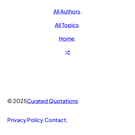
All Authors
.
All Topics
.
Home
.
© 2025
Curated Quotations
Privacy Policy
.
Contact
.