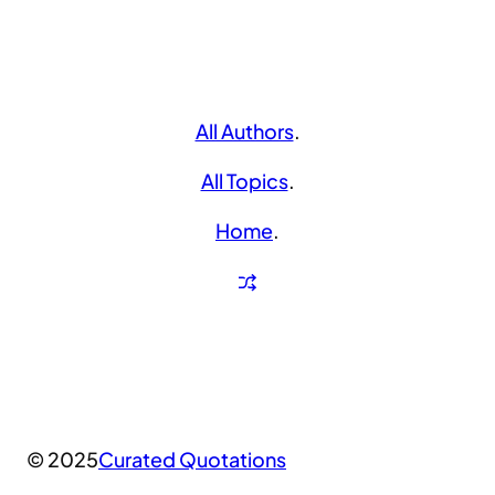
All Authors
.
All Topics
.
Home
.
© 2025
Curated Quotations