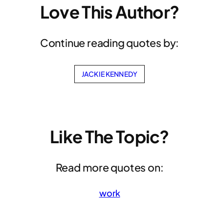
Love This Author?
Continue reading quotes by:
JACKIE KENNEDY
Like The Topic?
Read more quotes on:
work