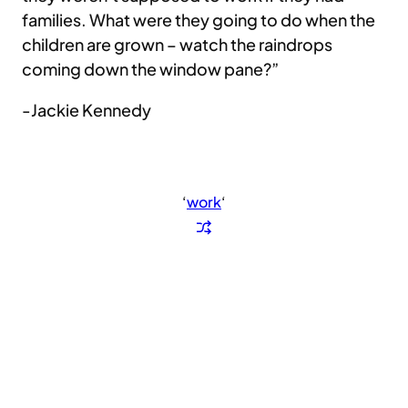
families. What were they going to do when the
children are grown – watch the raindrops
coming down the window pane?”
-Jackie Kennedy
‘
work
‘