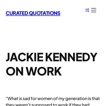
Skip
to
CURATED QUOTATIONS
content
JACKIE KENNEDY
ON WORK
“What is sad for women of my generation is that
they weren’t supposed to work if they had