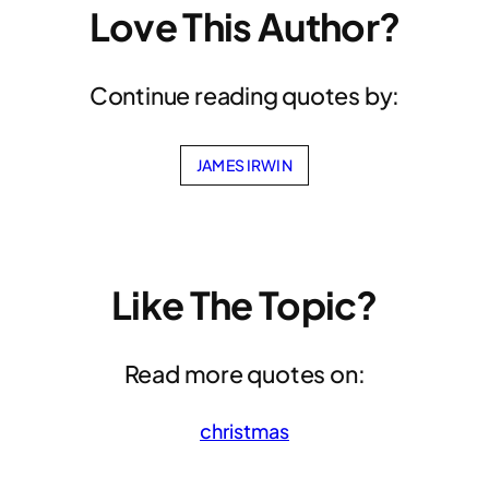
Love This Author?
Continue reading quotes by:
JAMES IRWIN
Like The Topic?
Read more quotes on:
christmas