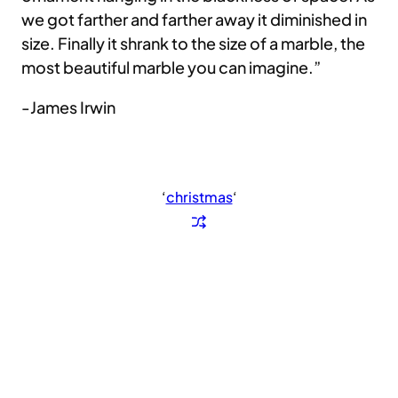
we got farther and farther away it diminished in
size. Finally it shrank to the size of a marble, the
most beautiful marble you can imagine.”
-James Irwin
‘
christmas
‘