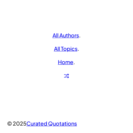
All Authors
.
All Topics
.
Home
.
© 2025
Curated Quotations