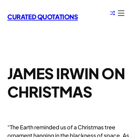
Skip
to
CURATED QUOTATIONS
content
JAMES IRWIN ON
CHRISTMAS
“The Earth reminded us of a Christmas tree
ornament hanging in the blackness of space. As