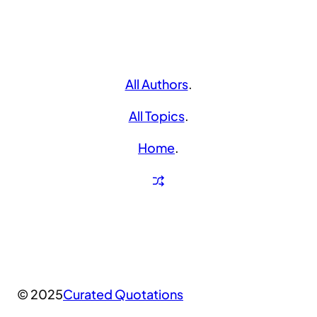
All Authors
.
All Topics
.
Home
.
© 2025
Curated Quotations