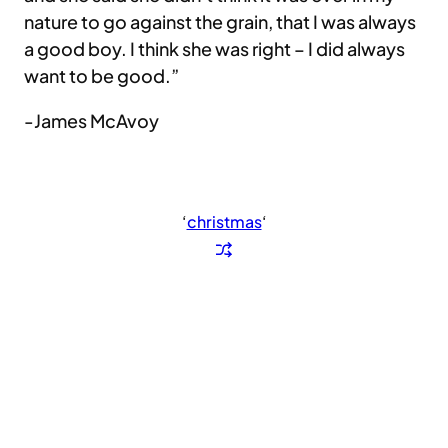
nature to go against the grain, that I was always
a good boy. I think she was right – I did always
want to be good.”
-James McAvoy
‘
christmas
‘