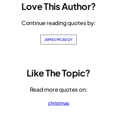
Love This Author?
Continue reading quotes by:
JAMES MCAVOY
Like The Topic?
Read more quotes on:
christmas