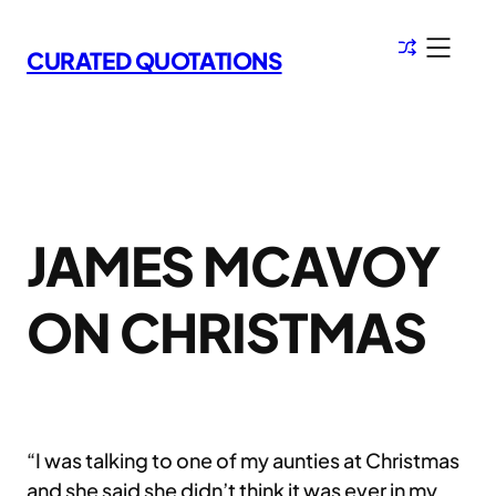
Skip
to
CURATED QUOTATIONS
content
JAMES MCAVOY
ON CHRISTMAS
“I was talking to one of my aunties at Christmas
and she said she didn’t think it was ever in my