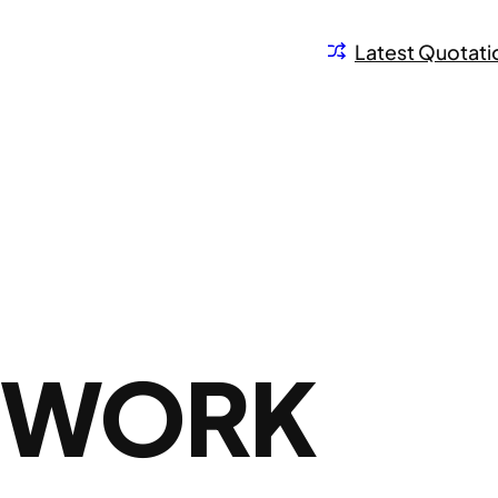
Latest Quotati
N WORK