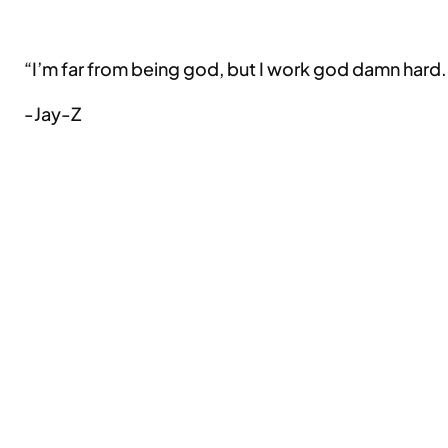
“I’m far from being god, but I work god damn hard.
-Jay-Z