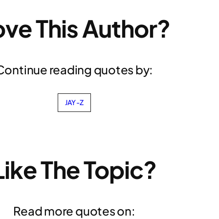
ove This Author?
Continue reading quotes by:
JAY-Z
Like The Topic?
Read more quotes on: