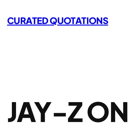
Skip
to
CURATED QUOTATIONS
content
JAY-Z O