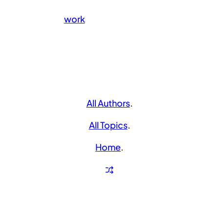
work
All Authors
.
All Topics
.
Home
.