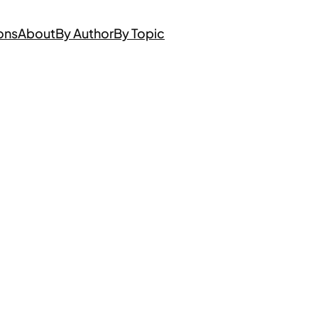
ons
About
By Author
By Topic