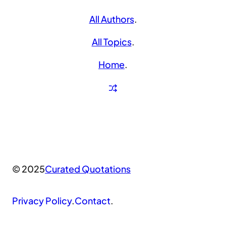
All Authors
.
All Topics
.
Home
.
© 2025
Curated Quotations
Privacy Policy
.
Contact
.