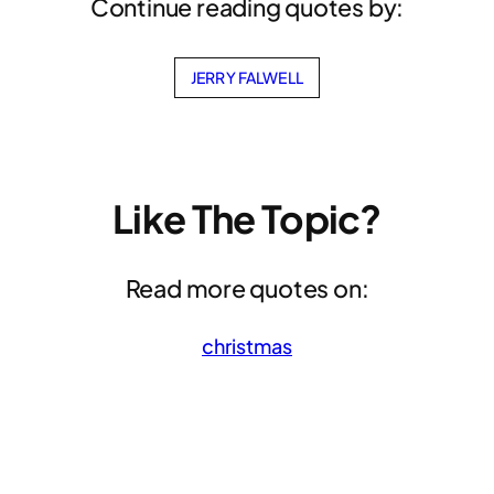
Continue reading quotes by:
JERRY FALWELL
Like The Topic?
Read more quotes on:
christmas