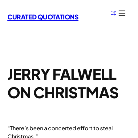
Skip
to
CURATED QUOTATIONS
content
JERRY FALWELL
ON CHRISTMAS
“There’s been a concerted effort to steal
Christmas.”