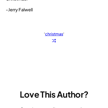
-Jerry Falwell
‘
christmas
‘
Love This Author?