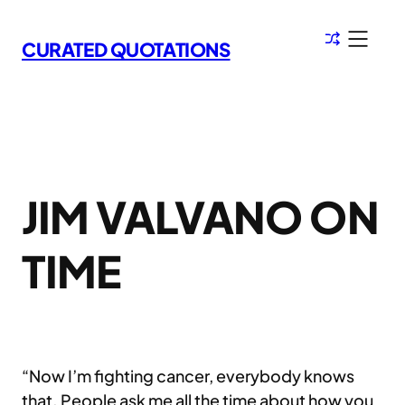
Skip
to
CURATED QUOTATIONS
content
JIM VALVANO ON
TIME
“Now I’m fighting cancer, everybody knows
that. People ask me all the time about how you