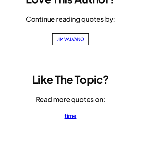
Continue reading quotes by:
JIM VALVANO
Like The Topic?
Read more quotes on:
time