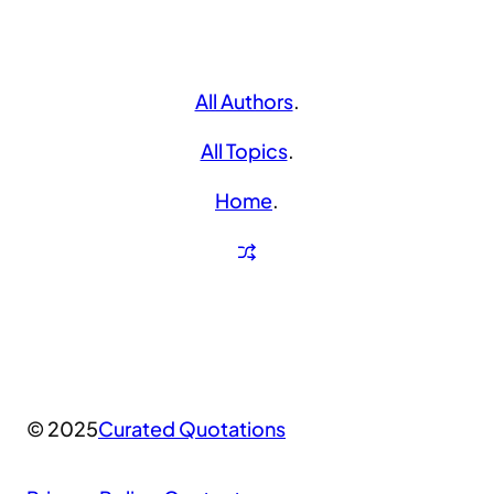
All Authors
.
All Topics
.
Home
.
© 2025
Curated Quotations