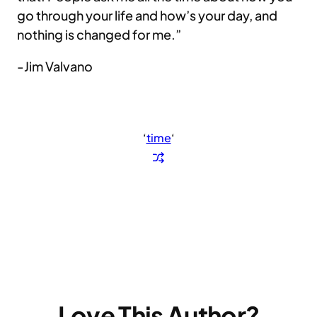
go through your life and how’s your day, and
nothing is changed for me.”
-Jim Valvano
‘
time
‘
Love This Author?