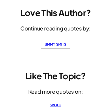
Love This Author?
Continue reading quotes by:
JIMMY SMITS
Like The Topic?
Read more quotes on:
work