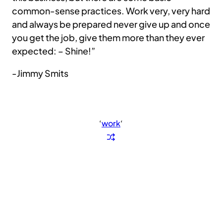
common-sense practices. Work very, very hard
and always be prepared never give up and once
you get the job, give them more than they ever
expected: – Shine!”
-Jimmy Smits
‘
work
‘