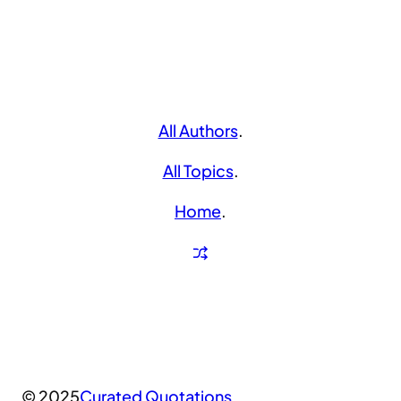
All Authors
.
All Topics
.
Home
.
© 2025
Curated Quotations