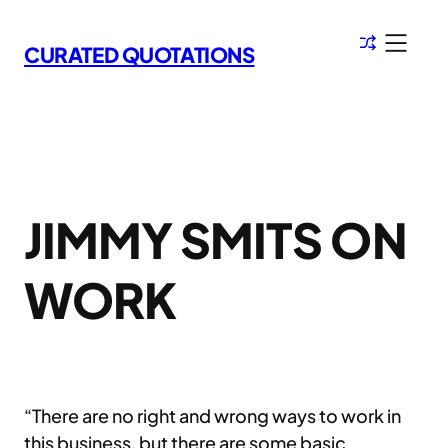
Skip
to
CURATED QUOTATIONS
content
JIMMY SMITS ON
WORK
“There are no right and wrong ways to work in
this business, but there are some basic