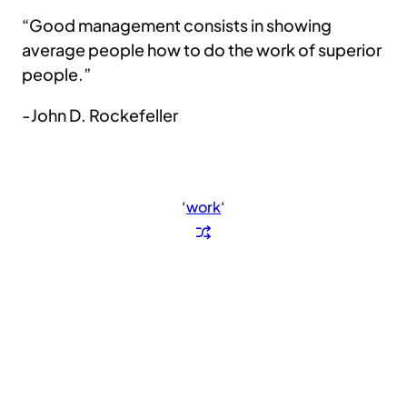
“Good management consists in showing
average people how to do the work of superior
people.”
-John D. Rockefeller
‘
work
‘