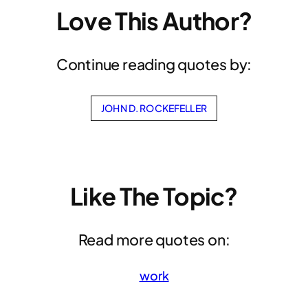
Love This Author?
Continue reading quotes by:
JOHN D. ROCKEFELLER
Like The Topic?
Read more quotes on:
work