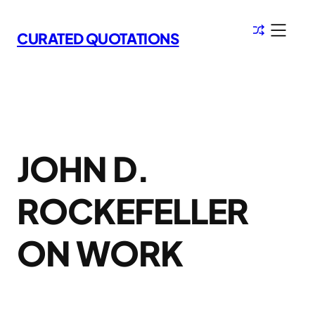
Skip
to
CURATED QUOTATIONS
content
JOHN D.
ROCKEFELLER
ON WORK