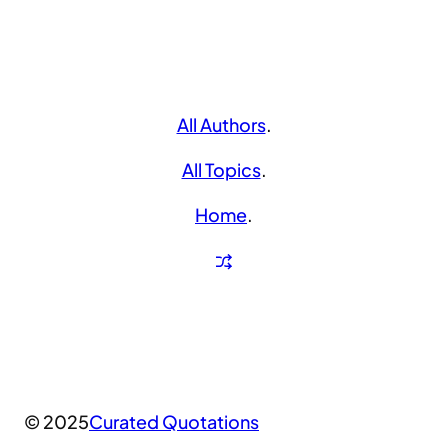
All Authors
.
All Topics
.
Home
.
© 2025
Curated Quotations