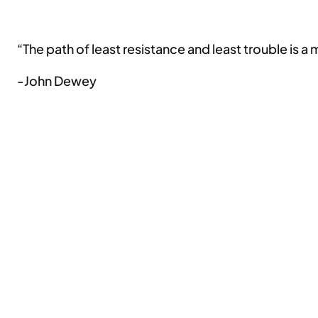
“The path of least resistance and least trouble is a
-John Dewey