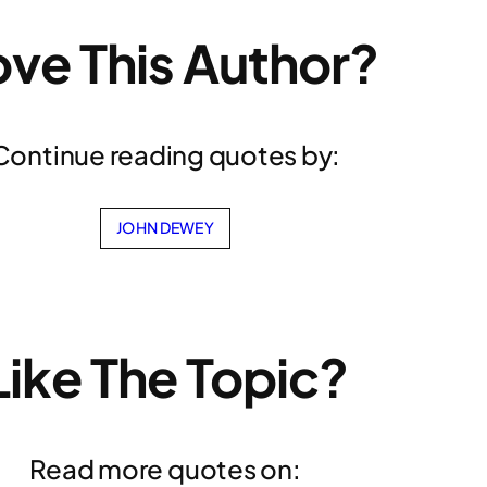
ove This Author?
Continue reading quotes by:
JOHN DEWEY
Like The Topic?
Read more quotes on: