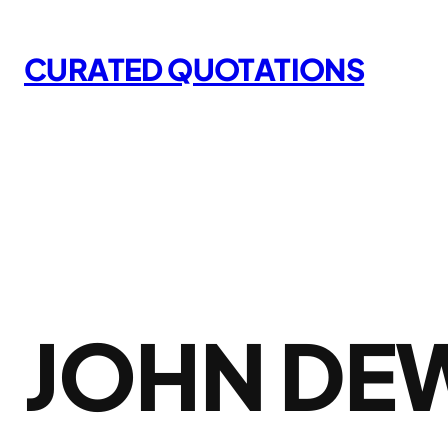
Skip
to
CURATED QUOTATIONS
content
JOHN DE