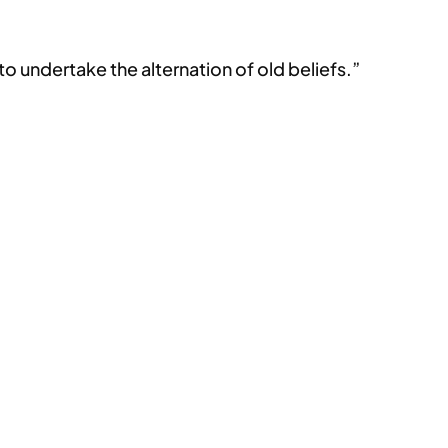
to undertake the alternation of old beliefs.”