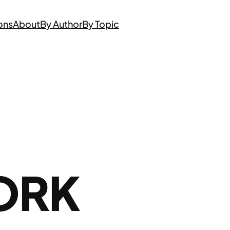
ons
About
By Author
By Topic
ORK