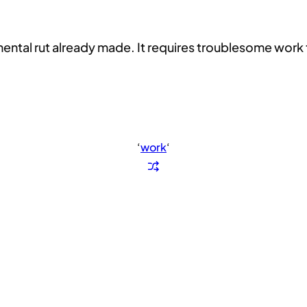
 mental rut already made. It requires troublesome work 
‘
work
‘