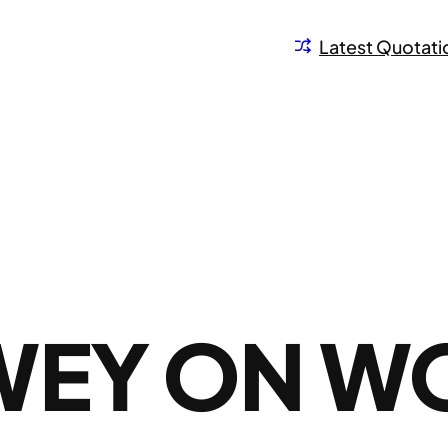
Latest Quotati
WEY ON W