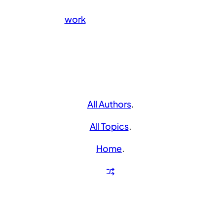
work
All Authors
.
All Topics
.
Home
.