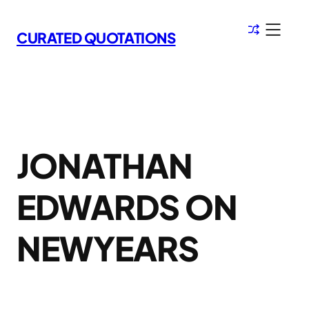
Skip
to
CURATED QUOTATIONS
content
JONATHAN
EDWARDS ON
NEWYEARS