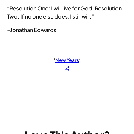
“Resolution One: I will live for God. Resolution
Two: If no one else does, I still will.”
-Jonathan Edwards
‘
New Years
‘