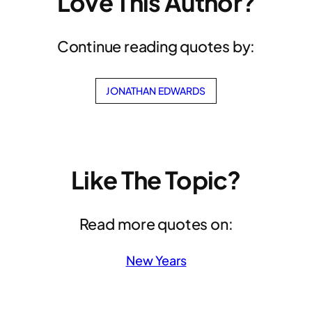
Love This Author?
Continue reading quotes by:
JONATHAN EDWARDS
Like The Topic?
Read more quotes on:
New Years