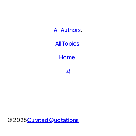
All Authors
.
All Topics
.
Home
.
© 2025
Curated Quotations