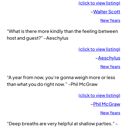
(click to view listing)
–
Walter Scott
New Years
“What is there more kindly than the feeling between
host and guest?” -Aeschylus
(click to view listing)
–
Aeschylus
New Years
“A year from now, you’re gonna weigh more or less
than what you do right now.” -Phil McGraw
(click to view listing)
–
Phil McGraw
New Years
“Deep breaths are very helpful at shallow parties.” -