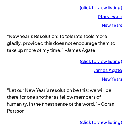
(click to view listing)
–
Mark Twain
New Years
“New Year’s Resolution: To tolerate fools more
gladly, provided this does not encourage them to
take up more of my time.” -James Agate
(click to view listing)
–
James Agate
New Years
“Let our New Year’s resolution be this: we will be
there for one another as fellow members of
humanity, in the finest sense of the word.” -Goran
Persson
(click to view listing)