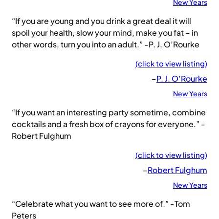
New Years
“If you are young and you drink a great deal it will
spoil your health, slow your mind, make you fat – in
other words, turn you into an adult.” -P. J. O’Rourke
(click to view listing)
–
P. J. O’Rourke
New Years
“If you want an interesting party sometime, combine
cocktails and a fresh box of crayons for everyone.” -
Robert Fulghum
(click to view listing)
–
Robert Fulghum
New Years
“Celebrate what you want to see more of.” -Tom
Peters