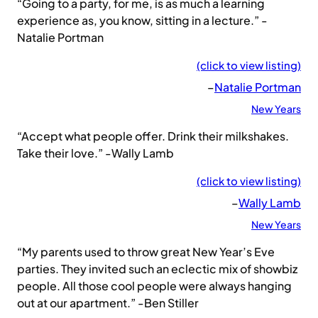
“Going to a party, for me, is as much a learning
experience as, you know, sitting in a lecture.” -
Natalie Portman
(click to view listing)
–
Natalie Portman
New Years
“Accept what people offer. Drink their milkshakes.
Take their love.” -Wally Lamb
(click to view listing)
–
Wally Lamb
New Years
“My parents used to throw great New Year’s Eve
parties. They invited such an eclectic mix of showbiz
people. All those cool people were always hanging
out at our apartment.” -Ben Stiller