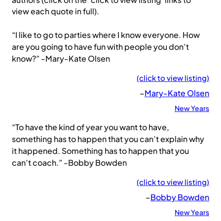
authors (click on the ‘click to view listing’ links to
view each quote in full).
“I like to go to parties where I know everyone. How
are you going to have fun with people you don’t
know?” -Mary-Kate Olsen
(click to view listing)
–
Mary-Kate Olsen
New Years
“To have the kind of year you want to have,
something has to happen that you can’t explain why
it happened. Something has to happen that you
can’t coach.” -Bobby Bowden
(click to view listing)
–
Bobby Bowden
New Years