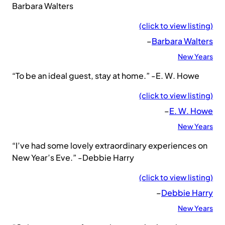
Barbara Walters
(click to view listing)
–
Barbara Walters
New Years
“To be an ideal guest, stay at home.” -E. W. Howe
(click to view listing)
–
E. W. Howe
New Years
“I’ve had some lovely extraordinary experiences on
New Year’s Eve.” -Debbie Harry
(click to view listing)
–
Debbie Harry
New Years