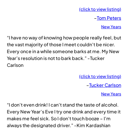
(click to view listing)
–
Tom Peters
New Years
“I have no way of knowing how people really feel, but
the vast majority of those I meet couldn’t be nicer.
Every once in a while someone barks at me. My New
Year’s resolution is not to bark back.” -Tucker
Carlson
(click to view listing)
–
Tucker Carlson
New Years
“I don’t even drink! I can’t stand the taste of alcohol.
Every New Year’s Eve I try one drink and every time it
makes me feel sick. So I don’t touch booze – I’m
always the designated driver.” -Kim Kardashian