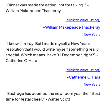
“Dinner was made for eating, not for talking.” -
William Makepeace Thackeray
(click to view listing)
–
William Makepeace Thackeray
New Years
“I know. I’m lazy. But I made myself a New Years
resolution that I would write myself something really
special. Which means I have ’til December, right?” -
Catherine O’Hara
(click to view listing)
–
Catherine O’Hara
New Years
“Each age has deemed the new-born year the fittest
time for festal cheer.” -Walter Scott