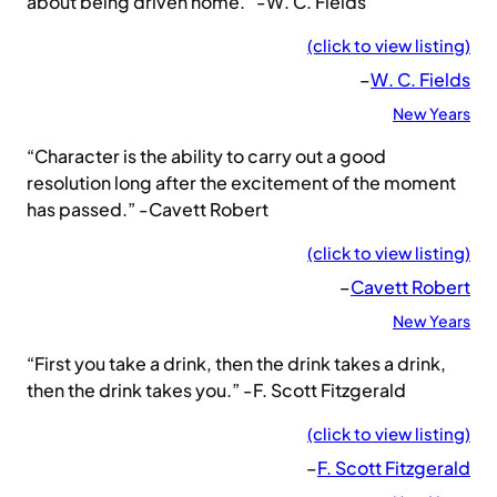
about being driven home.” -W. C. Fields
(click to view listing)
–
W. C. Fields
New Years
“Character is the ability to carry out a good
resolution long after the excitement of the moment
has passed.” -Cavett Robert
(click to view listing)
–
Cavett Robert
New Years
“First you take a drink, then the drink takes a drink,
then the drink takes you.” -F. Scott Fitzgerald
(click to view listing)
–
F. Scott Fitzgerald