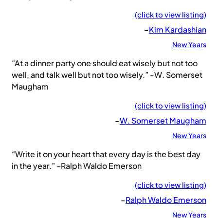
(click to view listing)
–
Kim Kardashian
New Years
“At a dinner party one should eat wisely but not too
well, and talk well but not too wisely.” -W. Somerset
Maugham
(click to view listing)
–
W. Somerset Maugham
New Years
“Write it on your heart that every day is the best day
in the year.” -Ralph Waldo Emerson
(click to view listing)
–
Ralph Waldo Emerson
New Years