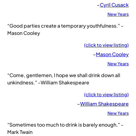
–
Cyril Cusack
New Years
“Good parties create a temporary youthfulness.” -
Mason Cooley
(click to view listing)
–
Mason Cooley
New Years
“Come, gentlemen, I hope we shall drink down all
unkindness.” -William Shakespeare
(click to view listing)
–
William Shakespeare
New Years
“Sometimes too much to drink is barely enough.” -
Mark Twain