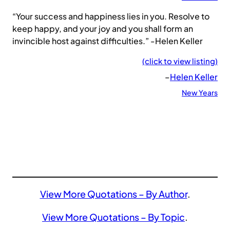
“Your success and happiness lies in you. Resolve to
keep happy, and your joy and you shall form an
invincible host against difficulties.” -Helen Keller
(click to view listing)
–
Helen Keller
New Years
View More Quotations – By Author
.
View More Quotations – By Topic
.