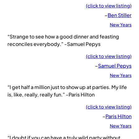
(click to view listing)
–
Ben Stiller
New Years
“Strange to see how a good dinner and feasting
reconciles everybody.” -Samuel Pepys
(click to view listing)
–
Samuel Pepys
New Years
“I get half a million just to show up at parties. My life
is, like, really, really fun.” -Paris Hilton
(click to view listing)
–
Paris Hilton
New Years
“I doubt if you can have a truly wild party without