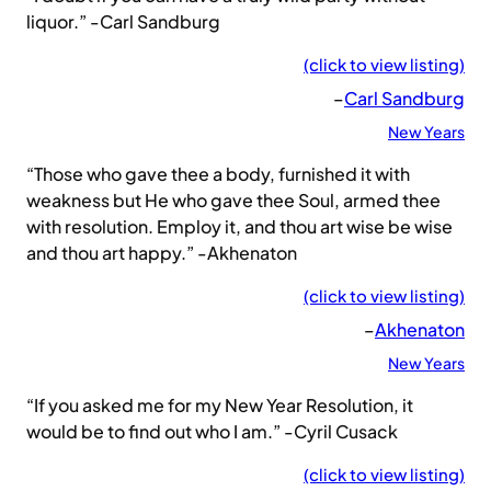
liquor.” -Carl Sandburg
(click to view listing)
–
Carl Sandburg
New Years
“Those who gave thee a body, furnished it with
weakness but He who gave thee Soul, armed thee
with resolution. Employ it, and thou art wise be wise
and thou art happy.” -Akhenaton
(click to view listing)
–
Akhenaton
New Years
“If you asked me for my New Year Resolution, it
would be to find out who I am.” -Cyril Cusack
(click to view listing)