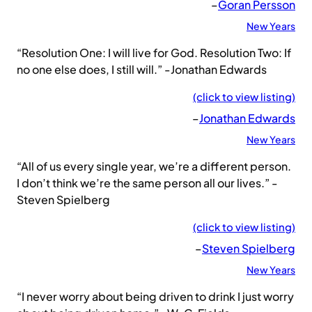
–
Goran Persson
New Years
“Resolution One: I will live for God. Resolution Two: If
no one else does, I still will.” -Jonathan Edwards
(click to view listing)
–
Jonathan Edwards
New Years
“All of us every single year, we’re a different person.
I don’t think we’re the same person all our lives.” -
Steven Spielberg
(click to view listing)
–
Steven Spielberg
New Years
“I never worry about being driven to drink I just worry