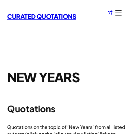
Skip
to
CURATED QUOTATIONS
content
NEW YEARS
Quotations
Quotations on the topic of ‘New Years’ from all listed