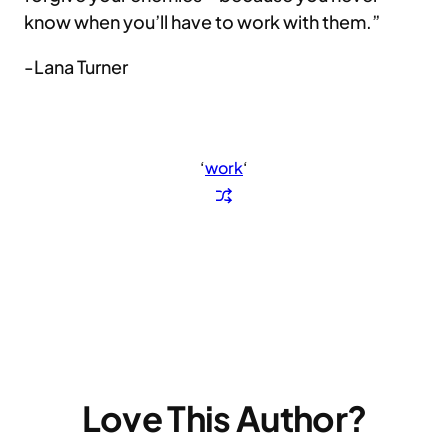
know when you’ll have to work with them.”
-Lana Turner
‘
work
‘
Love This Author?