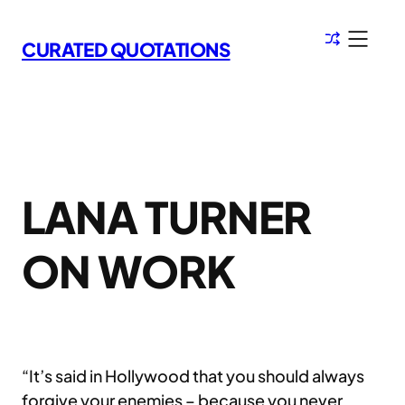
Skip
to
CURATED QUOTATIONS
content
LANA TURNER
ON WORK
“It’s said in Hollywood that you should always
forgive your enemies – because you never