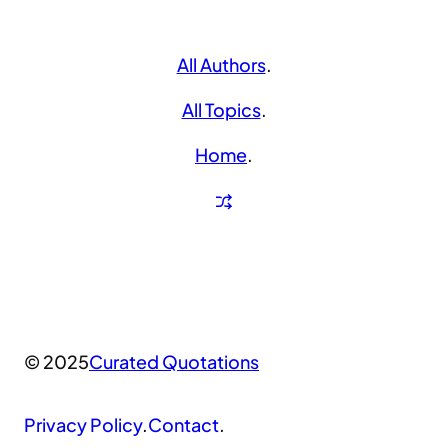
All Authors
.
All Topics
.
Home
.
© 2025
Curated Quotations
Privacy Policy
.
Contact
.