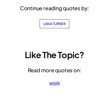
Continue reading quotes by:
LANA TURNER
Like The Topic?
Read more quotes on:
work