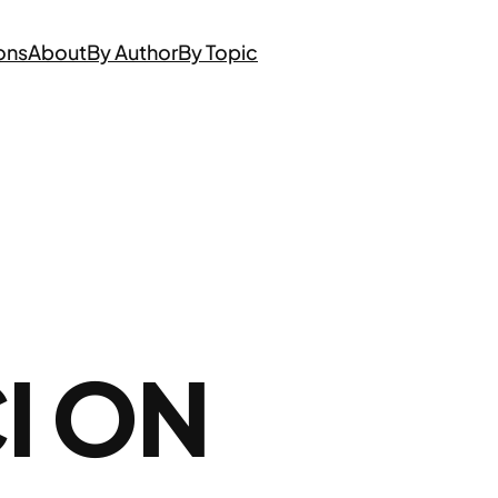
ons
About
By Author
By Topic
I ON