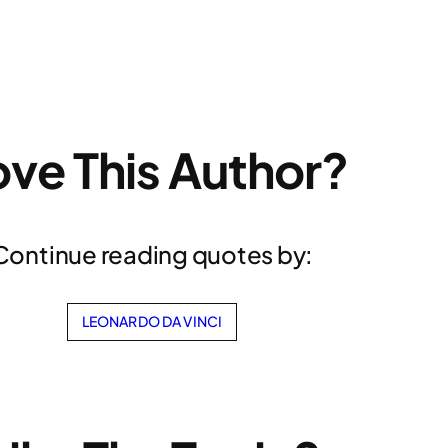
ove This Author?
Continue reading quotes by:
LEONARDO DA VINCI