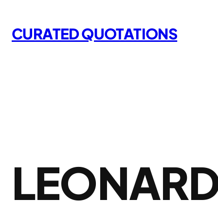
Skip
to
CURATED QUOTATIONS
content
LEONARD