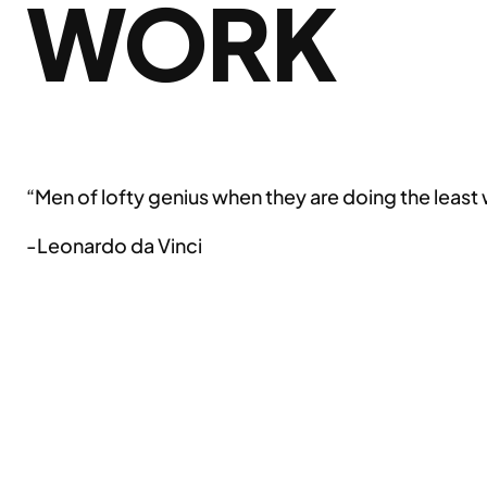
WORK
“Men of lofty genius when they are doing the least
-Leonardo da Vinci