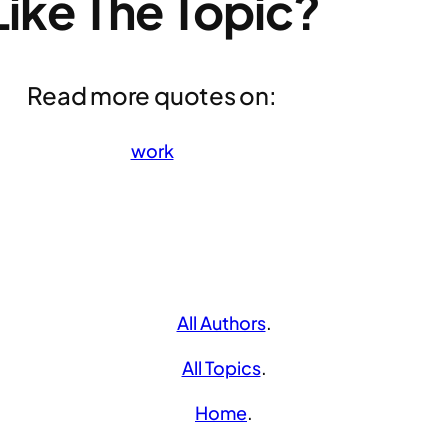
Like The Topic?
Read more quotes on:
work
All Authors
.
All Topics
.
Home
.