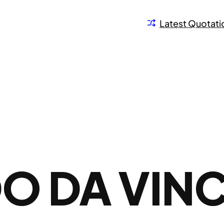
Latest Quotati
O DA VINC