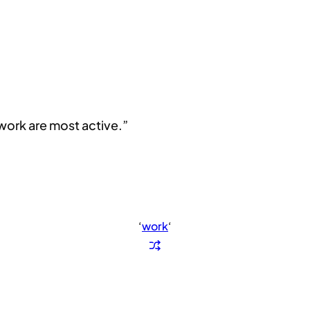
 work are most active.”
‘
work
‘