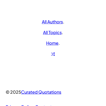
All Authors
.
All Topics
.
Home
.
© 2025
Curated Quotations