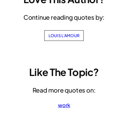
Continue reading quotes by:
LOUIS L’AMOUR
Like The Topic?
Read more quotes on:
work