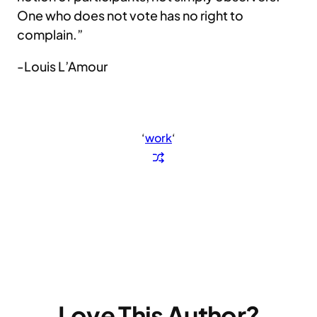
One who does not vote has no right to
complain.”
-Louis L’Amour
‘
work
‘
Love This Author?