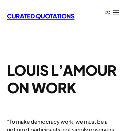
Skip
to
CURATED QUOTATIONS
content
LOUIS L’AMOUR
ON WORK
“To make democracy work, we must be a
notion of participants, not simply observers.