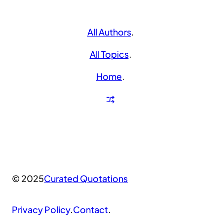
All Authors
.
All Topics
.
Home
.
© 2025
Curated Quotations
Privacy Policy
.
Contact
.