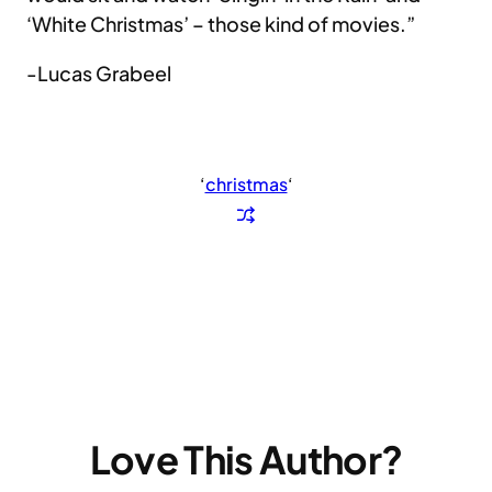
‘White Christmas’ – those kind of movies.”
-Lucas Grabeel
‘
christmas
‘
Love This Author?