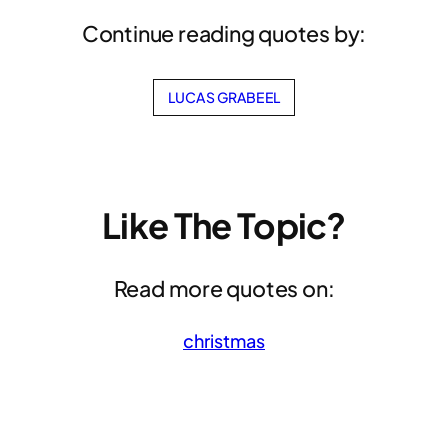
Continue reading quotes by:
LUCAS GRABEEL
Like The Topic?
Read more quotes on:
christmas