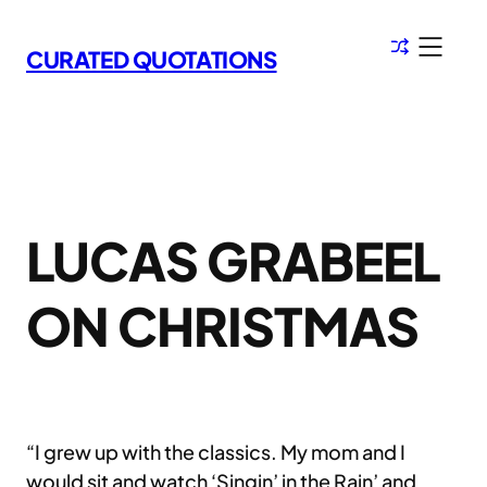
Skip
to
CURATED QUOTATIONS
content
LUCAS GRABEEL
ON CHRISTMAS
“I grew up with the classics. My mom and I
would sit and watch ‘Singin’ in the Rain’ and