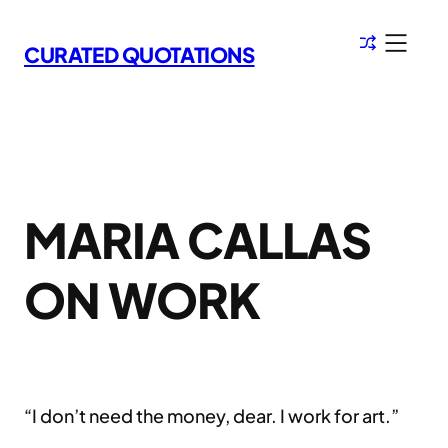
Skip
to
CURATED QUOTATIONS
content
MARIA CALLAS
ON WORK
“I don’t need the money, dear. I work for art.”