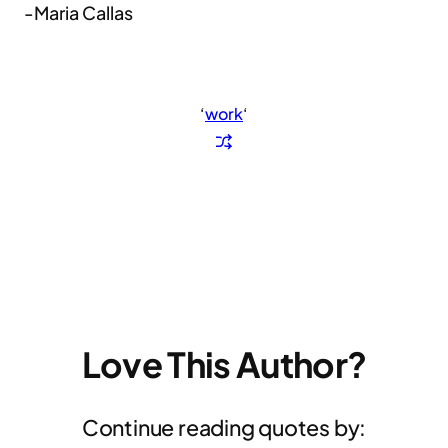
-Maria Callas
‘
work
‘
Love This Author?
Continue reading quotes by: