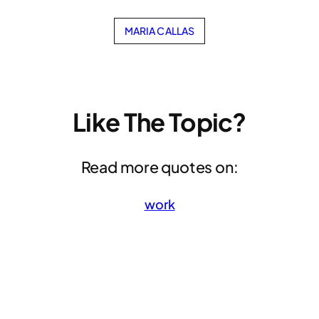
MARIA CALLAS
Like The Topic?
Read more quotes on:
work