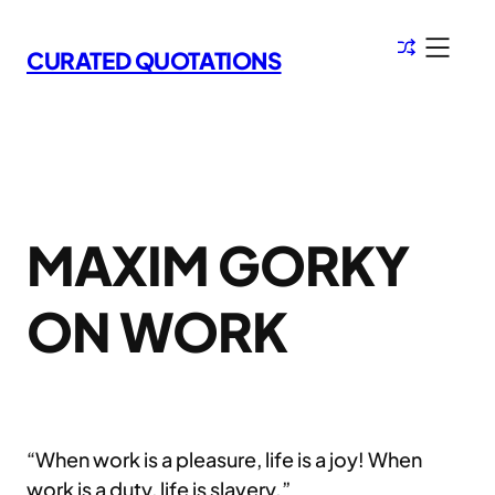
Skip
to
CURATED QUOTATIONS
content
MAXIM GORKY
ON WORK
“When work is a pleasure, life is a joy! When
work is a duty, life is slavery.”