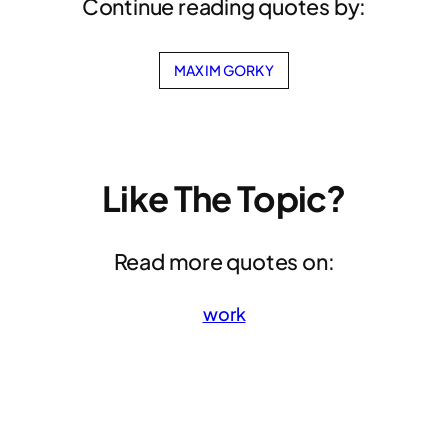
Continue reading quotes by:
MAXIM GORKY
Like The Topic?
Read more quotes on:
work