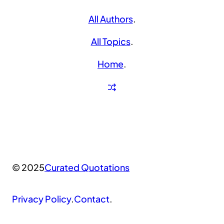
All Authors
.
All Topics
.
Home
.
© 2025
Curated Quotations
Privacy Policy
.
Contact
.