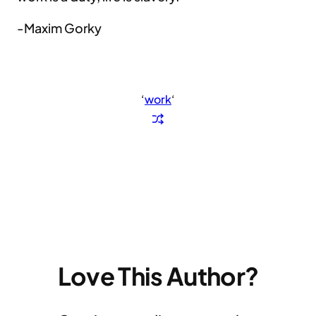
-Maxim Gorky
‘
work
‘
Love This Author?