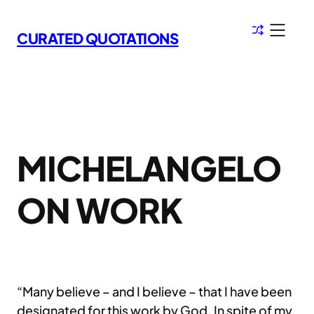
Skip
to
CURATED QUOTATIONS
content
MICHELANGELO
ON WORK
“Many believe – and I believe – that I have been
designated for this work by God. In spite of my