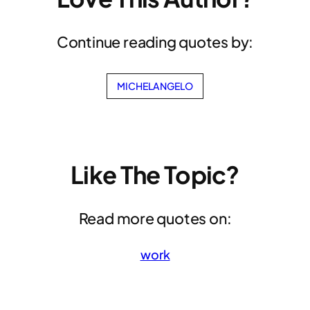
Continue reading quotes by:
MICHELANGELO
Like The Topic?
Read more quotes on:
work