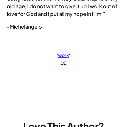
old age, I do not want to give it up I work out of
love for God and I put all my hope in Him.”
-Michelangelo
‘
work
‘
Love This Author?