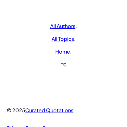
All Authors
.
All Topics
.
Home
.
© 2025
Curated Quotations