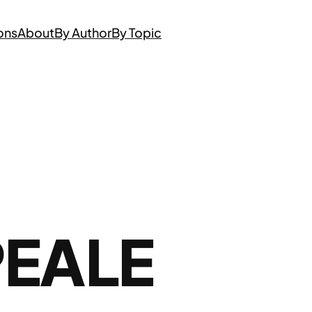
ons
About
By Author
By Topic
PEALE