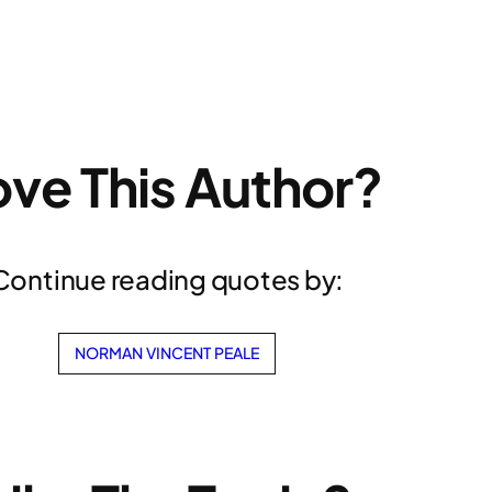
ove This Author?
Continue reading quotes by:
NORMAN VINCENT PEALE