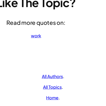
Like The Topic?
Read more quotes on:
work
All Authors
.
All Topics
.
Home
.