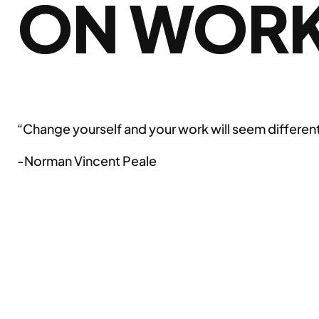
ON WOR
“Change yourself and your work will seem differen
-Norman Vincent Peale