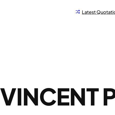
Latest Quotati
VINCENT 