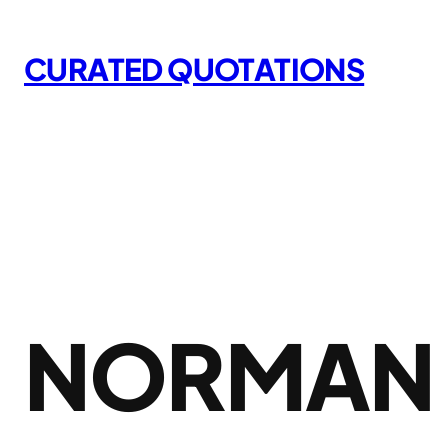
Skip
to
CURATED QUOTATIONS
content
NORMAN 