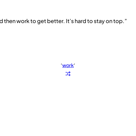
then work to get better. It’s hard to stay on top.”
‘
work
‘