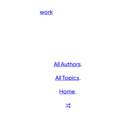
work
All Authors
.
All Topics
.
Home
.