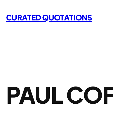
Skip
to
CURATED QUOTATIONS
content
PAUL CO