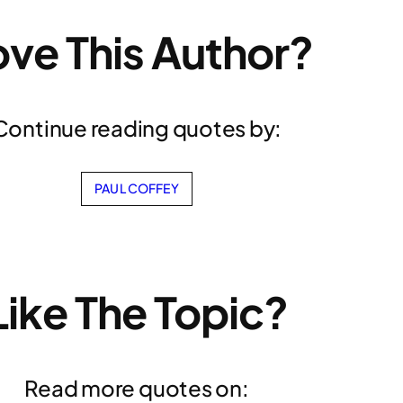
ove This Author?
Continue reading quotes by:
PAUL COFFEY
Like The Topic?
Read more quotes on: