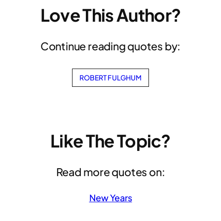
Love This Author?
Continue reading quotes by:
ROBERT FULGHUM
Like The Topic?
Read more quotes on:
New Years