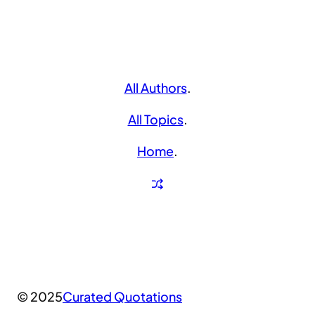
All Authors
.
All Topics
.
Home
.
© 2025
Curated Quotations