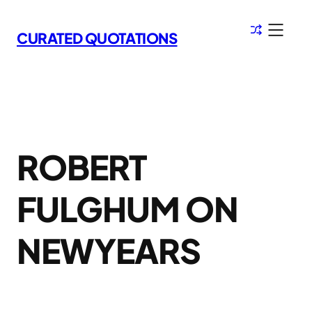
Skip
to
CURATED QUOTATIONS
content
ROBERT
FULGHUM ON
NEWYEARS