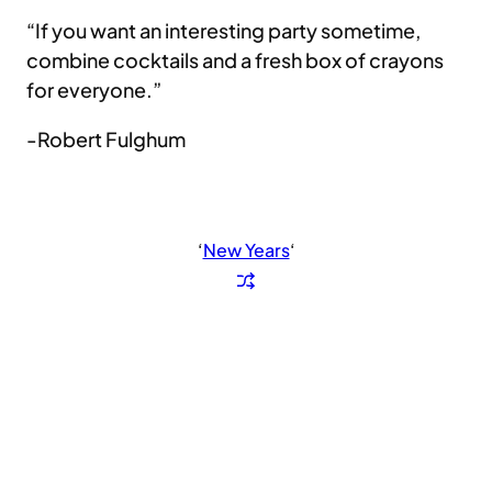
“If you want an interesting party sometime,
combine cocktails and a fresh box of crayons
for everyone.”
-Robert Fulghum
‘
New Years
‘