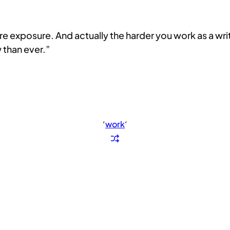
xposure. And actually the harder you work as a writer, 
 than ever.”
‘
work
‘