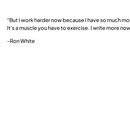
“But I work harder now because I have so much more e
It’s a muscle you have to exercise. I write more now
-Ron White