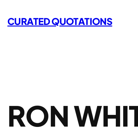
Skip
to
CURATED QUOTATIONS
content
RON WHI