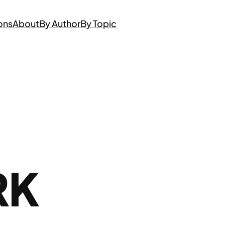
ons
About
By Author
By Topic
RK