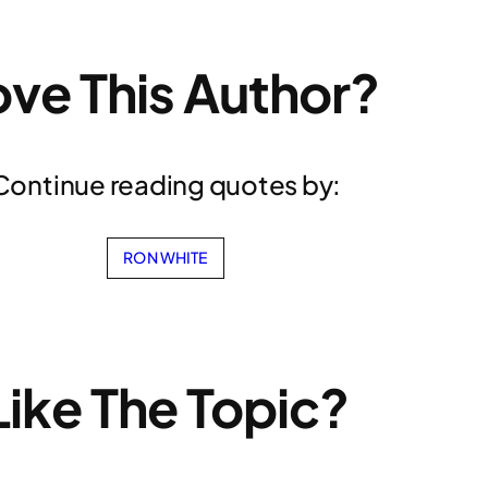
ove This Author?
Continue reading quotes by:
RON WHITE
Like The Topic?