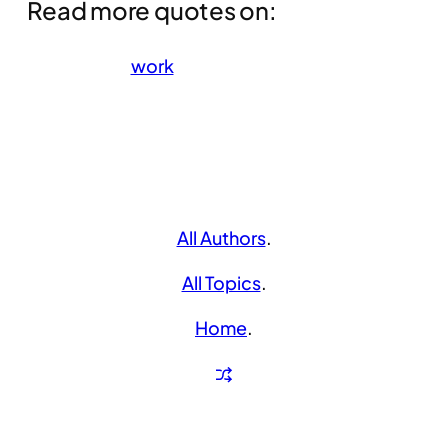
Read more quotes on:
work
All Authors
.
All Topics
.
Home
.