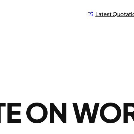
Latest Quotati
TE ON WO