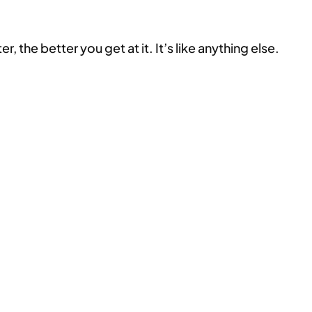
the better you get at it. It’s like anything else.