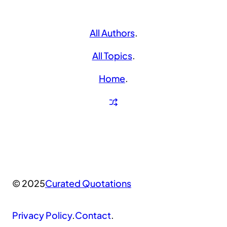
All Authors
.
All Topics
.
Home
.
© 2025
Curated Quotations
Privacy Policy
.
Contact
.