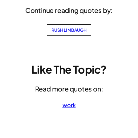
Continue reading quotes by:
RUSH LIMBAUGH
Like The Topic?
Read more quotes on:
work