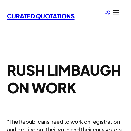
Skip
to
CURATED QUOTATIONS
content
RUSH LIMBAUGH
ON WORK
“The Republicans need to work on registration
and getting out their vote and their early voters