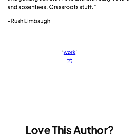
and absentees. Grassroots stuff.”
-Rush Limbaugh
‘
work
‘
Love This Author?