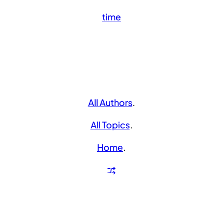
time
All Authors
.
All Topics
.
Home
.