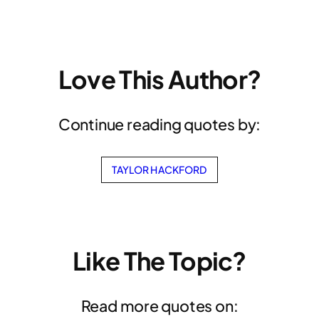
Love This Author?
Continue reading quotes by:
TAYLOR HACKFORD
Like The Topic?
Read more quotes on: