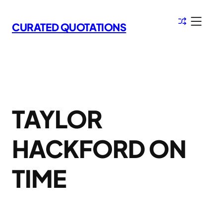
Skip
to
CURATED QUOTATIONS
content
TAYLOR
HACKFORD ON
TIME