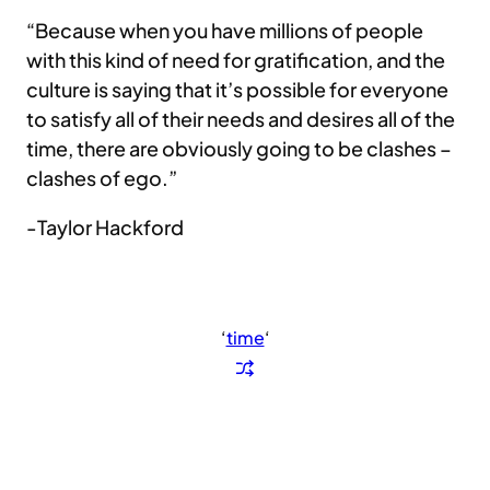
“Because when you have millions of people
with this kind of need for gratification, and the
culture is saying that it’s possible for everyone
to satisfy all of their needs and desires all of the
time, there are obviously going to be clashes –
clashes of ego.”
-Taylor Hackford
‘
time
‘